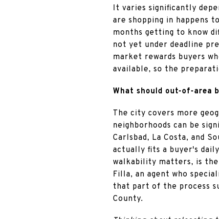
It varies significantly de
are shopping in happens to
months getting to know di
not yet under deadline pre
market rewards buyers wh
available, so the preparat
What should out-of-area b
The city covers more geog
neighborhoods can be signif
Carlsbad, La Costa, and So
actually fits a buyer's da
walkability matters, is th
Filla, an agent who speci
that part of the process s
County.