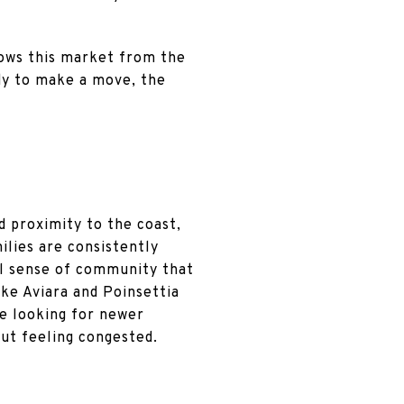
nows this market from the
ady to make a move, the
nd proximity to the coast,
lies are consistently
al sense of community that
ike Aviara and Poinsettia
re looking for newer
out feeling congested.