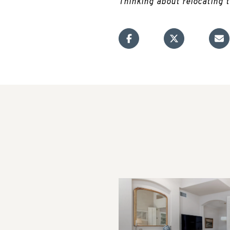
Thinking about relocating 