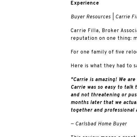
Experience
Buyer Resources | Carrie Fil
Carrie Filla, Broker Associ
reputation on one thing: m
For one family of five relo
Here is what they had to s
"Carrie is amazing! We are 
Carrie was so easy to talk 
and not threatening or pus
months later that we actual
together and professional 
— Carlsbad Home Buyer