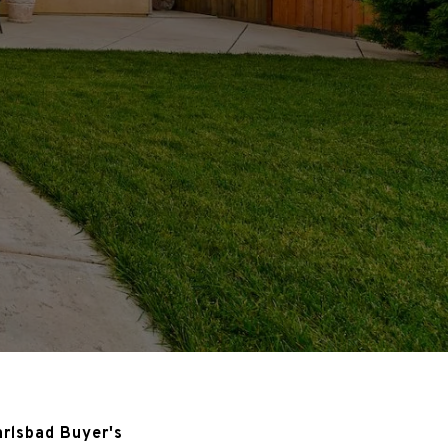
arlsbad Buyer's