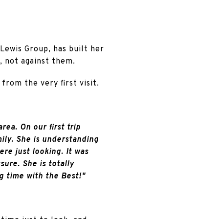
 Lewis Group, has built her
, not against them.
from the very first visit.
rea. On our first trip
mily. She is understanding
e just looking. It was
ure. She is totally
g time with the Best!"