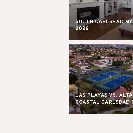
SOUTH CARLSBAD MA
2026
LAS PLAYAS VS. ALT
COASTAL CARLSBAD 