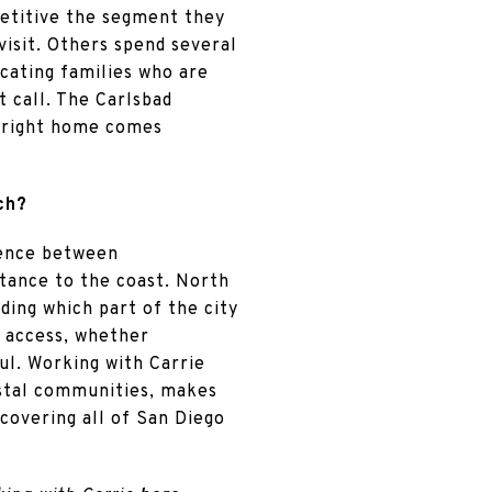
mpetitive the segment they
visit. Others spend several
cating families who are
t call. The Carlsbad
 right home comes
ch?
rence between
istance to the coast. North
ding which part of the city
h access, whether
ul. Working with Carrie
astal communities, makes
covering all of San Diego