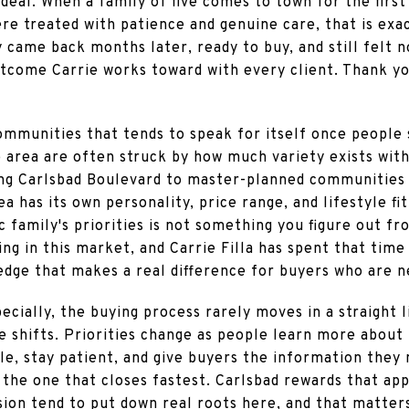
deal. When a family of five comes to town for the first 
ere treated with patience and genuine care, that is ex
came back months later, ready to buy, and still felt n
utcome Carrie works toward with every client. Thank yo
ommunities that tends to speak for itself once people s
 area are often struck by how much variety exists with
ng Carlsbad Boulevard to master-planned communities l
ea has its own personality, price range, and lifestyle f
 family's priorities is not something you figure out fro
g in this market, and Carrie Filla has spent that time
dge that makes a real difference for buyers who are n
ecially, the buying process rarely moves in a straight lin
 shifts. Priorities change as people learn more about 
ble, stay patient, and give buyers the information they
t the one that closes fastest. Carlsbad rewards that a
sion tend to put down real roots here, and that matter