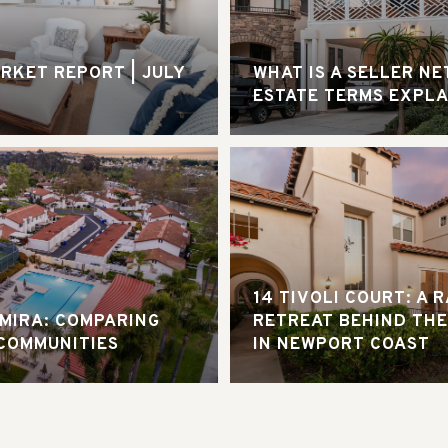
RKET REPORT | JULY
WHAT IS A SELLER NE
ESTATE TERMS EXPL
14 TIVOLI COURT: A 
AMIRA: COMPARING
RETREAT BEHIND THE
COMMUNITIES
IN NEWPORT COAST