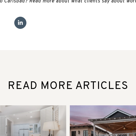
to Carlsbad? Read more about what clients say about wor
READ MORE ARTICLES