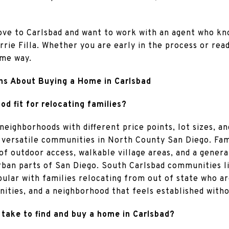
move to Carlsbad and want to work with an agent who k
arrie Filla. Whether you are early in the process or re
ame way.
ns About Buying a Home in Carlsbad
d fit for relocating families?
neighborhoods with different price points, lot sizes, a
 versatile communities in North County San Diego. Fami
of outdoor access, walkable village areas, and a gener
urban parts of San Diego. South Carlsbad communities l
pular with families relocating from out of state who a
ities, and a neighborhood that feels established with
 take to find and buy a home in Carlsbad?