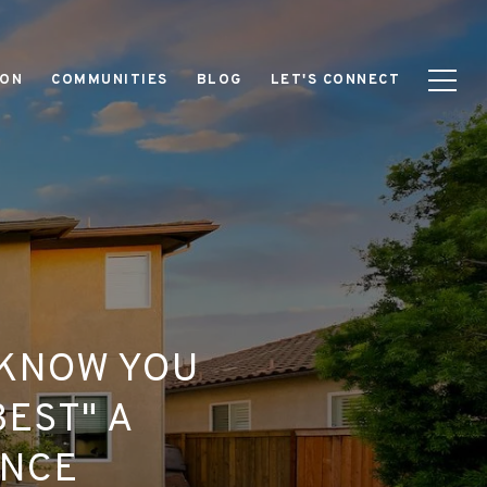
ION
COMMUNITIES
BLOG
LET'S CONNECT
 KNOW YOU
BEST" A
ENCE