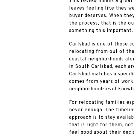
This review means a great 
leaves feeling like they w
buyer deserves. When they 
the process, that is the o
something this important.
Carlsbad is one of those c
relocating from out of the
coastal neighborhoods alo
in South Carlsbad, each ar
Carlsbad matches a specific
comes from years of workin
neighborhood-level knowle
For relocating families esp
never enough. The timeline
approach is to stay availa
that is right for them, no
feel good about their deci