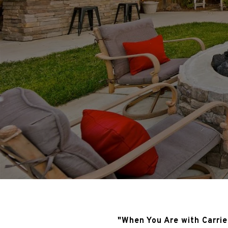
"When You Are with Carrie