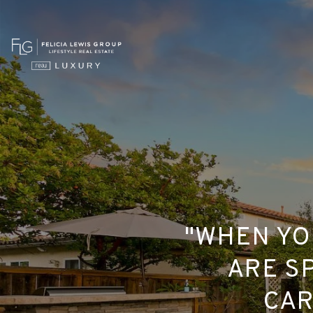
"WHEN YO
ARE SP
CAR