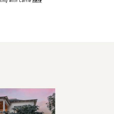
king with Carrie
here