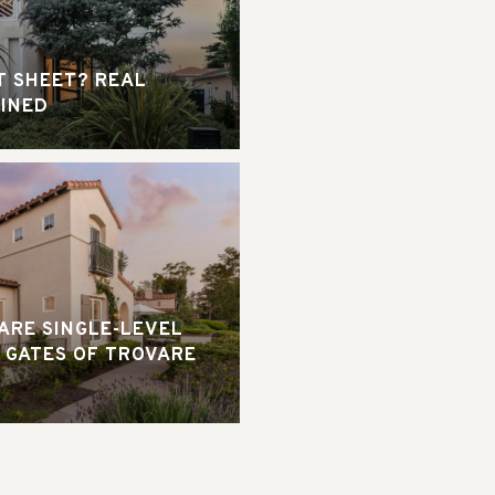
T SHEET? REAL
AINED
RARE SINGLE-LEVEL
 GATES OF TROVARE