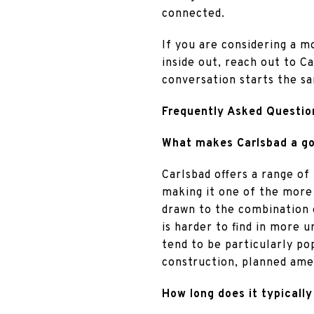
connected.
If you are considering a 
inside out, reach out to C
conversation starts the s
Frequently Asked Questio
What makes Carlsbad a goo
Carlsbad offers a range of 
making it one of the more
drawn to the combination 
is harder to find in more 
tend to be particularly po
construction, planned amen
How long does it typically