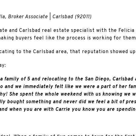
la, Broker Associate | Carlsbad (92011)
ate and Carlsbad real estate specialist with the Felicia
aking buyers feel like the process is working for them
cating to the Carlsbad area, that reputation showed up 
ay:
a family of 5 and relocating to the San Diego, Carlsbad a
to and we immediately felt like we were a part of her fa
hy! She spent the whole weekend with us knowing we wer
ly bought something and never did we feel a bit of press
and when you are with Carrie you know you are spendin