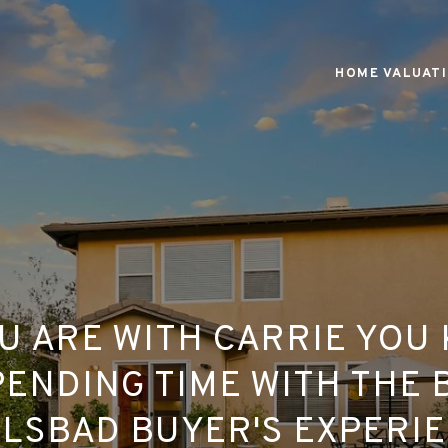
HOME VALUAT
U ARE WITH CARRIE YOU
ENDING TIME WITH THE 
LSBAD BUYER'S EXPERI