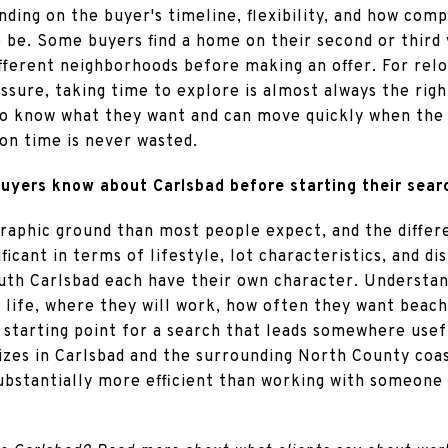
pending on the buyer's timeline, flexibility, and how co
 be. Some buyers find a home on their second or third 
fferent neighborhoods before making an offer. For relo
ssure, taking time to explore is almost always the righ
o know what they want and can move quickly when the
ion time is never wasted.
uyers know about Carlsbad before starting their sear
raphic ground than most people expect, and the diffe
icant in terms of lifestyle, lot characteristics, and d
uth Carlsbad each have their own character. Understan
ily life, where they will work, how often they want beac
e starting point for a search that leads somewhere usef
alizes in Carlsbad and the surrounding North County co
ubstantially more efficient than working with someone 