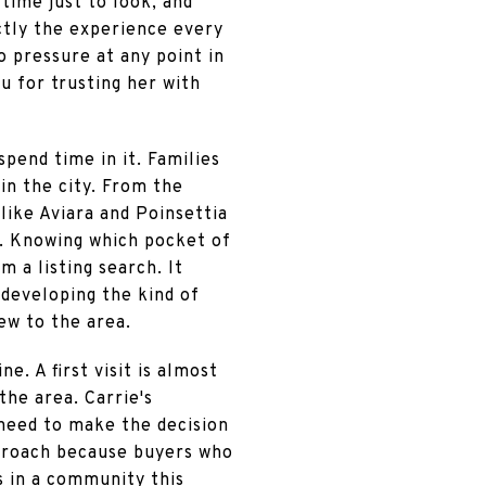
time just to look, and
actly the experience every
o pressure at any point in
u for trusting her with
pend time in it. Families
in the city. From the
ike Aviara and Poinsettia
it. Knowing which pocket of
m a listing search. It
 developing the kind of
ew to the area.
e. A first visit is almost
the area. Carrie's
 need to make the decision
pproach because buyers who
s in a community this