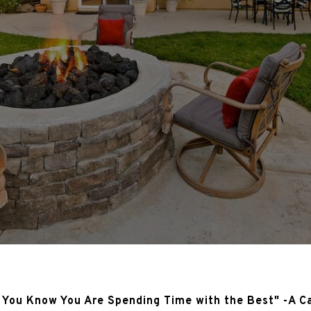
 You Know You Are Spending Time with the Best" -A C