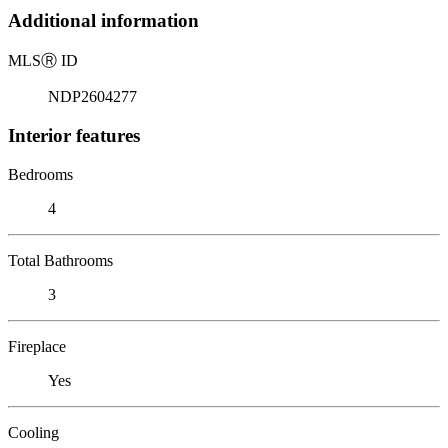
Additional information
MLS
Ⓡ
ID
NDP2604277
Interior features
Bedrooms
4
Total Bathrooms
3
Fireplace
Yes
Cooling