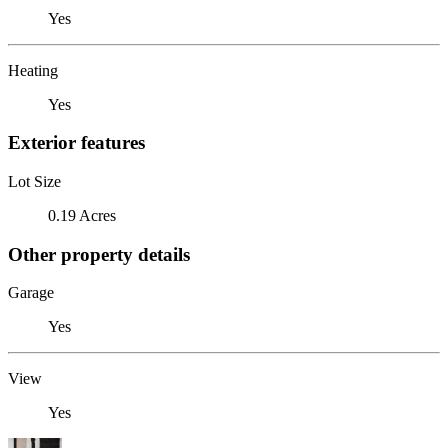
Yes
Heating
Yes
Exterior features
Lot Size
0.19 Acres
Other property details
Garage
Yes
View
Yes