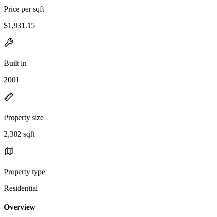
Price per sqft
$1,931.15
Built in
2001
Property size
2,382 sqft
Property type
Residential
Overview