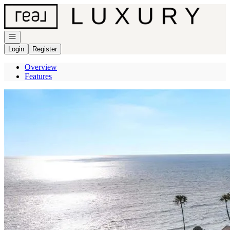
Go to: Homepage
Open navigation
Login
Register
Overview
Features