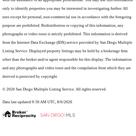
only to identify properties you may be interested in investigating further. All
uses except for personal, non-commercial use in accordance with the foregoing
purpose are prohibited. Redistribution or copying of this information, any
photographs or video tours is strictly prohibited. This information is derived
from the Internet Data Exchange (IDX) service provided by San Diego Multiple
Listing Service. Displayed property listings may be held by a brokerage firm
other than the broker and/or agent responsible for this display. The information
and any photographs and video tours and the compilation from which they are
derived is protected by copyright.
© 2026 San Diego Multiple Listing Service. All rights reserved.
Data last updated 9:50 AM UTC, 8/6/2026