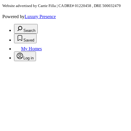
Website advertised by Carrie Filla | CA DRE# 01220458 , DRE 500032479
Powered by
Luxury Presence
Search
Saved
My Homes
Log in