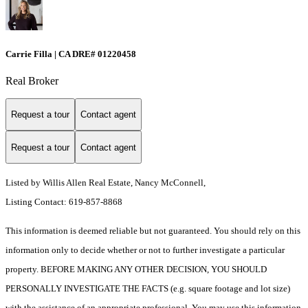
Carrie Filla | CA DRE# 01220458
Real Broker
Request a tour
Contact agent
Request a tour
Contact agent
Listed by Willis Allen Real Estate, Nancy McConnell,
Listing Contact: 619-857-8868
This information is deemed reliable but not guaranteed. You should rely on this
information only to decide whether or not to further investigate a particular
property. BEFORE MAKING ANY OTHER DECISION, YOU SHOULD
PERSONALLY INVESTIGATE THE FACTS (e.g. square footage and lot size)
with the assistance of an appropriate professional. You may use this information