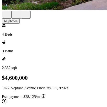
All photos
4 Beds
3 Baths
2,382 sqft
$4,600,000
1477 Neptune Avenue Encinitas CA, 92024
Est. payment:
$28,125/mo