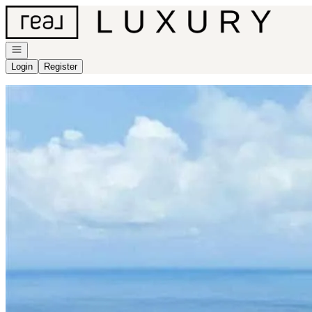
Go to: Homepage
Open navigation
Login
Register