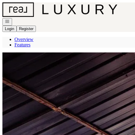
Go to: Homepage
Open navigation
Login
Register
Overview
Features