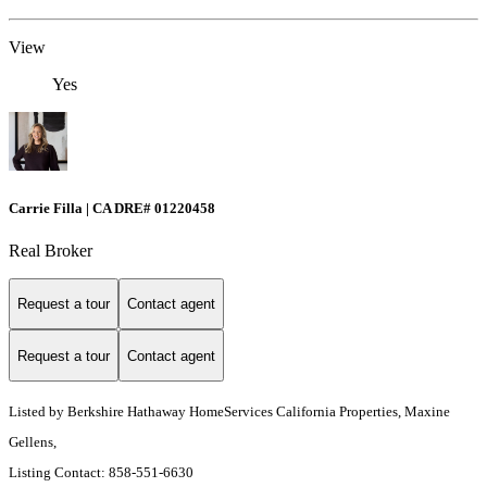
View
Yes
Carrie Filla | CA DRE# 01220458
Real Broker
Request a tour
Contact agent
Request a tour
Contact agent
Listed by Berkshire Hathaway HomeServices California Properties, Maxine
Gellens,
Listing Contact: 858-551-6630