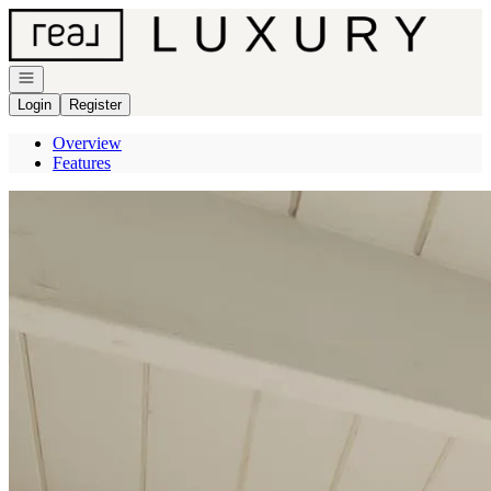
Go to: Homepage
Open navigation
Login
Register
Overview
Features