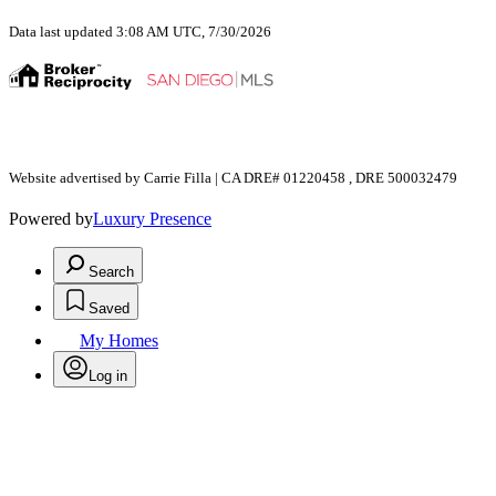
Data last updated 3:08 AM UTC, 7/30/2026
Website advertised by Carrie Filla | CA DRE# 01220458 , DRE 500032479
Powered by
Luxury Presence
Search
Saved
My Homes
Log in