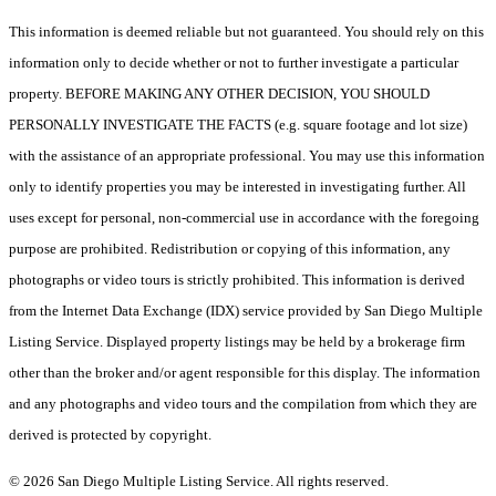
This information is deemed reliable but not guaranteed. You should rely on this
information only to decide whether or not to further investigate a particular
property. BEFORE MAKING ANY OTHER DECISION, YOU SHOULD
PERSONALLY INVESTIGATE THE FACTS (e.g. square footage and lot size)
with the assistance of an appropriate professional. You may use this information
only to identify properties you may be interested in investigating further. All
uses except for personal, non-commercial use in accordance with the foregoing
purpose are prohibited. Redistribution or copying of this information, any
photographs or video tours is strictly prohibited. This information is derived
from the Internet Data Exchange (IDX) service provided by San Diego Multiple
Listing Service. Displayed property listings may be held by a brokerage firm
other than the broker and/or agent responsible for this display. The information
and any photographs and video tours and the compilation from which they are
derived is protected by copyright.
© 2026 San Diego Multiple Listing Service. All rights reserved.