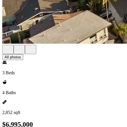
All photos
3 Beds
4 Baths
2,852 sqft
$6,995,000