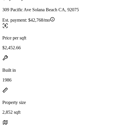
309 Pacific Ave Solana Beach CA, 92075
Est. payment:
$42,768/mo
Price per sqft
$2,452.66
Built in
1986
Property size
2,852 sqft