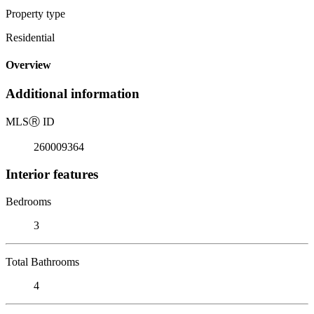
Property type
Residential
Overview
Additional information
MLS
Ⓡ
ID
260009364
Interior features
Bedrooms
3
Total Bathrooms
4