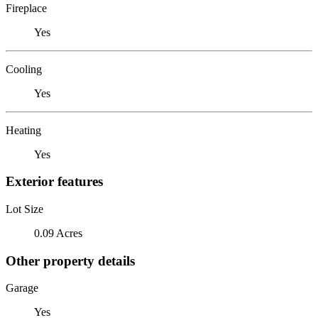
Fireplace
Yes
Cooling
Yes
Heating
Yes
Exterior features
Lot Size
0.09 Acres
Other property details
Garage
Yes