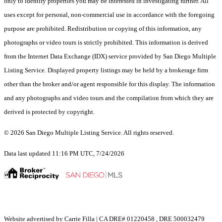
only to identify properties you may be interested in investigating further. All
uses except for personal, non-commercial use in accordance with the foregoing
purpose are prohibited. Redistribution or copying of this information, any
photographs or video tours is strictly prohibited. This information is derived
from the Internet Data Exchange (IDX) service provided by San Diego Multiple
Listing Service. Displayed property listings may be held by a brokerage firm
other than the broker and/or agent responsible for this display. The information
and any photographs and video tours and the compilation from which they are
derived is protected by copyright.
© 2026 San Diego Multiple Listing Service. All rights reserved.
Data last updated 11:16 PM UTC, 7/24/2026
Website advertised by Carrie Filla | CA DRE# 01220458 , DRE 500032479