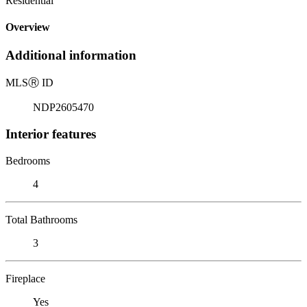
Residential
Overview
Additional information
MLS
Ⓡ
ID
NDP2605470
Interior features
Bedrooms
4
Total Bathrooms
3
Fireplace
Yes