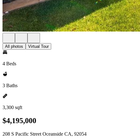
All photos
Virtual Tour
4 Beds
3 Baths
3,300 sqft
$4,195,000
208 S Pacific Street Oceanside CA, 92054