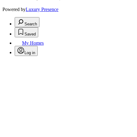
Powered by
Luxury Presence
Search
Saved
My Homes
Log in