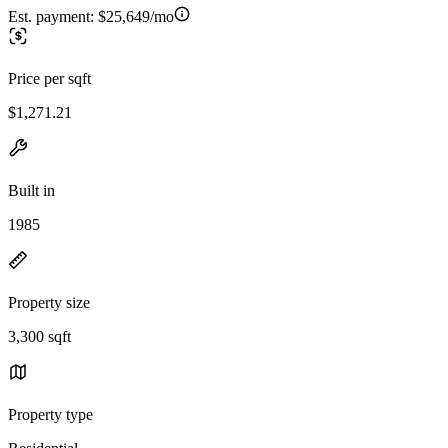
Est. payment:
$25,649/mo
Price per sqft
$1,271.21
Built in
1985
Property size
3,300 sqft
Property type