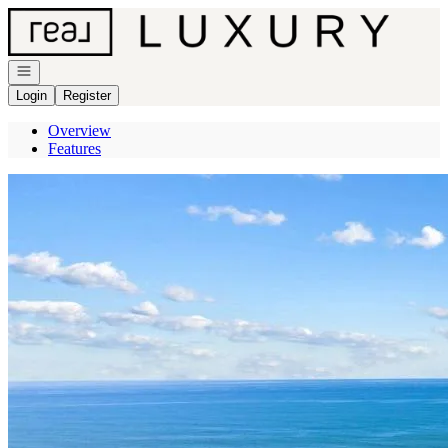
Go to: Homepage
Open navigation
Login
Register
Overview
Features