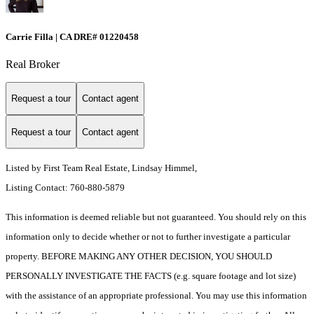
Carrie Filla | CA DRE# 01220458
Real Broker
Request a tour
Contact agent
Request a tour
Contact agent
Listed by First Team Real Estate, Lindsay Himmel,
Listing Contact: 760-880-5879
This information is deemed reliable but not guaranteed. You should rely on this
information only to decide whether or not to further investigate a particular
property. BEFORE MAKING ANY OTHER DECISION, YOU SHOULD
PERSONALLY INVESTIGATE THE FACTS (e.g. square footage and lot size)
with the assistance of an appropriate professional. You may use this information