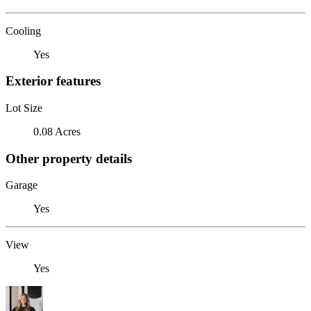
Cooling
Yes
Exterior features
Lot Size
0.08 Acres
Other property details
Garage
Yes
View
Yes