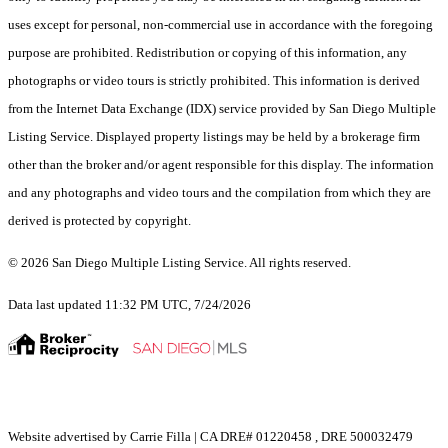
uses except for personal, non-commercial use in accordance with the foregoing
purpose are prohibited. Redistribution or copying of this information, any
photographs or video tours is strictly prohibited. This information is derived
from the Internet Data Exchange (IDX) service provided by San Diego Multiple
Listing Service. Displayed property listings may be held by a brokerage firm
other than the broker and/or agent responsible for this display. The information
and any photographs and video tours and the compilation from which they are
derived is protected by copyright.
© 2026 San Diego Multiple Listing Service. All rights reserved.
Data last updated 11:32 PM UTC, 7/24/2026
Website advertised by Carrie Filla | CA DRE# 01220458 , DRE 500032479