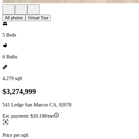
All photos
Virtual Tour
5 Beds
6 Baths
4,279 sqft
$3,274,999
541 Ledge San Marcos CA, 92078
Est. payment:
$20,198/mo
Price per sqft