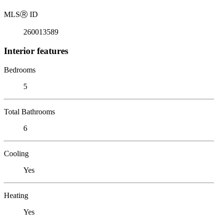
MLS
Ⓡ
ID
260013589
Interior features
Bedrooms
5
Total Bathrooms
6
Cooling
Yes
Heating
Yes