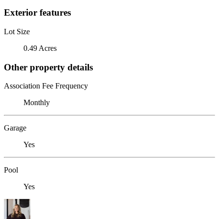
Exterior features
Lot Size
0.49 Acres
Other property details
Association Fee Frequency
Monthly
Garage
Yes
Pool
Yes