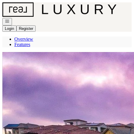
Go to: Homepage
Open navigation
Login
Register
Overview
Features