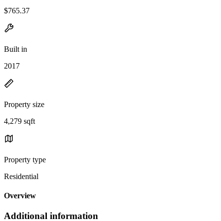
$765.37
Built in
2017
Property size
4,279 sqft
Property type
Residential
Overview
Additional information