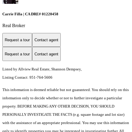
Carrie Filla | CA DRE# 01220458
Real Broker
Request a tour
Contact agent
Request a tour
Contact agent
Listed by Allview Real Estate, Shannon Dempsey,
Listing Contact: 951-764-5606
This information is deemed reliable but not guaranteed. You should rely on this
information only to decide whether or not to further investigate a particular
property. BEFORE MAKING ANY OTHER DECISION, YOU SHOULD
PERSONALLY INVESTIGATE THE FACTS (e.g. square footage and lot size)
with the assistance of an appropriate professional. You may use this information
only to identify properties you may be interested in investigating further. All