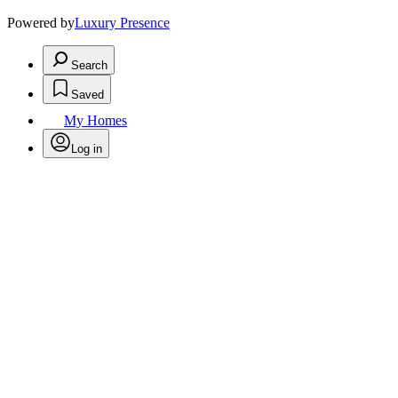
Powered by
Luxury Presence
Search
Saved
My Homes
Log in