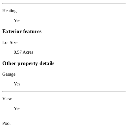
Heating
Yes
Exterior features
Lot Size
0.57 Acres
Other property details
Garage
Yes
View
Yes
Pool