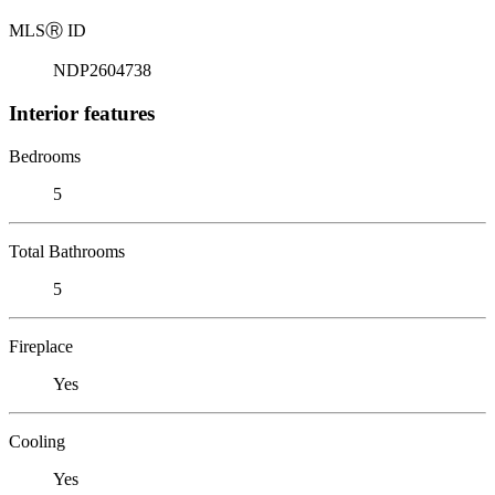
MLS
Ⓡ
ID
NDP2604738
Interior features
Bedrooms
5
Total Bathrooms
5
Fireplace
Yes
Cooling
Yes