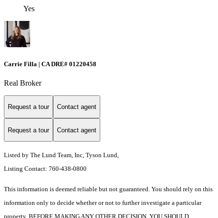
Yes
Carrie Filla | CA DRE# 01220458
Real Broker
Request a tour
Contact agent
Request a tour
Contact agent
Listed by The Lund Team, Inc, Tyson Lund,
Listing Contact: 760-438-0800
This information is deemed reliable but not guaranteed. You should rely on this
information only to decide whether or not to further investigate a particular
property. BEFORE MAKING ANY OTHER DECISION, YOU SHOULD