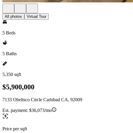
All photos
Virtual Tour
5 Beds
5 Baths
5,350 sqft
$5,900,000
7133 Obelisco Circle Carlsbad CA, 92009
Est. payment:
$36,073/mo
Price per sqft