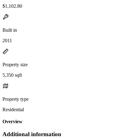
$1,102.80
Built in
2011
Property size
5,350 sqft
Property type
Residential
Overview
Additional information