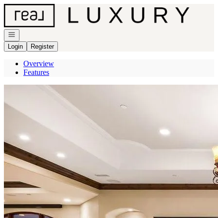
Go to: Homepage
Open navigation
Login
Register
Overview
Features