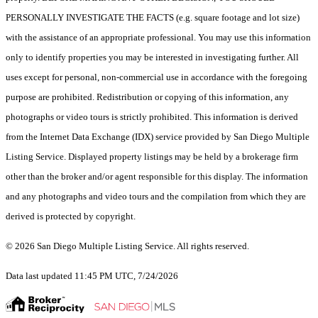
PERSONALLY INVESTIGATE THE FACTS (e.g. square footage and lot size)
with the assistance of an appropriate professional. You may use this information
only to identify properties you may be interested in investigating further. All
uses except for personal, non-commercial use in accordance with the foregoing
purpose are prohibited. Redistribution or copying of this information, any
photographs or video tours is strictly prohibited. This information is derived
from the Internet Data Exchange (IDX) service provided by San Diego Multiple
Listing Service. Displayed property listings may be held by a brokerage firm
other than the broker and/or agent responsible for this display. The information
and any photographs and video tours and the compilation from which they are
derived is protected by copyright.
© 2026 San Diego Multiple Listing Service. All rights reserved.
Data last updated 11:45 PM UTC, 7/24/2026