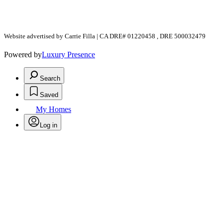
Website advertised by Carrie Filla | CA DRE# 01220458 , DRE 500032479
Powered by
Luxury Presence
Search
Saved
My Homes
Log in