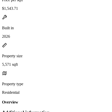
$1,543.71
Built in
2026
Property size
5,571 sqft
Property type
Residential
Overview