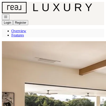
Go to: Homepage
Open navigation
Login
Register
Overview
Features