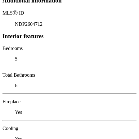
Additional information
MLS
Ⓡ
ID
NDP2604712
Interior features
Bedrooms
5
Total Bathrooms
6
Fireplace
Yes
Cooling
Yes