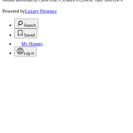
Website advertised by Carrie Filla | CA DRE# 01220458 , DRE 500032479
Powered by
Luxury Presence
Search
Saved
My Homes
Log in