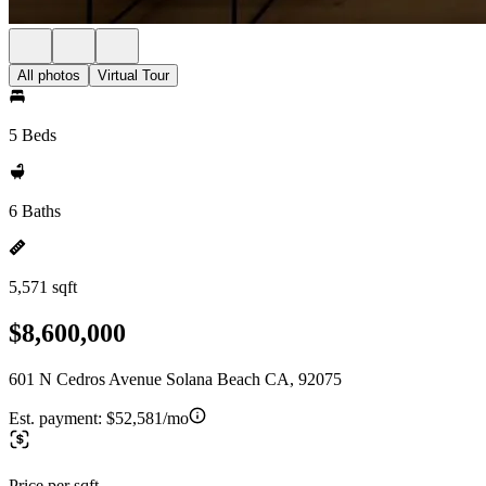
All photos
Virtual Tour
5 Beds
6 Baths
5,571 sqft
$8,600,000
601 N Cedros Avenue Solana Beach CA, 92075
Est. payment:
$52,581/mo
Price per sqft