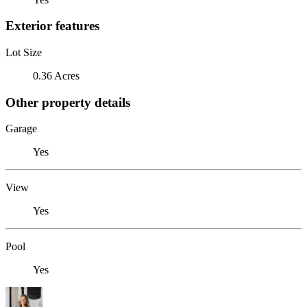
Exterior features
Lot Size
0.36 Acres
Other property details
Garage
Yes
View
Yes
Pool
Yes