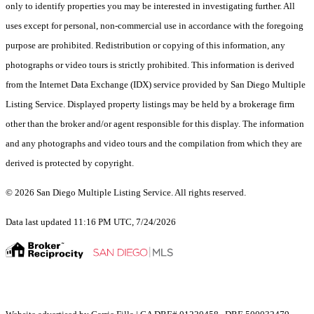
only to identify properties you may be interested in investigating further. All
uses except for personal, non-commercial use in accordance with the foregoing
purpose are prohibited. Redistribution or copying of this information, any
photographs or video tours is strictly prohibited. This information is derived
from the Internet Data Exchange (IDX) service provided by San Diego Multiple
Listing Service. Displayed property listings may be held by a brokerage firm
other than the broker and/or agent responsible for this display. The information
and any photographs and video tours and the compilation from which they are
derived is protected by copyright.
© 2026 San Diego Multiple Listing Service. All rights reserved.
Data last updated 11:16 PM UTC, 7/24/2026