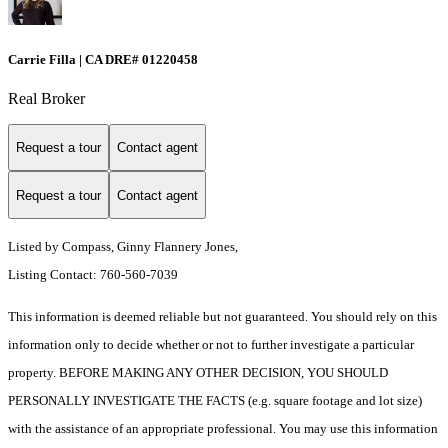
Carrie Filla | CA DRE# 01220458
Real Broker
Request a tour
Contact agent
Request a tour
Contact agent
Listed by Compass, Ginny Flannery Jones,
Listing Contact: 760-560-7039
This information is deemed reliable but not guaranteed. You should rely on this
information only to decide whether or not to further investigate a particular
property. BEFORE MAKING ANY OTHER DECISION, YOU SHOULD
PERSONALLY INVESTIGATE THE FACTS (e.g. square footage and lot size)
with the assistance of an appropriate professional. You may use this information