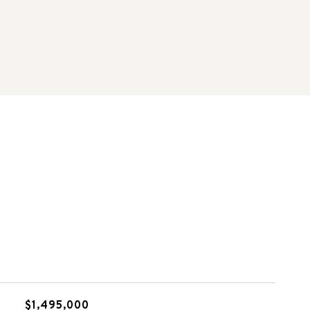
$1,495,000