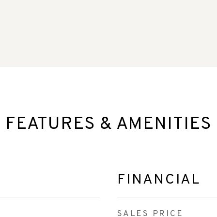
FEATURES & AMENITIES
FINANCIAL
SALES PRICE