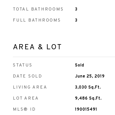
TOTAL BATHROOMS
3
FULL BATHROOMS
3
AREA & LOT
STATUS
Sold
DATE SOLD
June 25, 2019
LIVING AREA
3,030
Sq.Ft.
LOT AREA
9,486
Sq.Ft.
MLS® ID
190015491