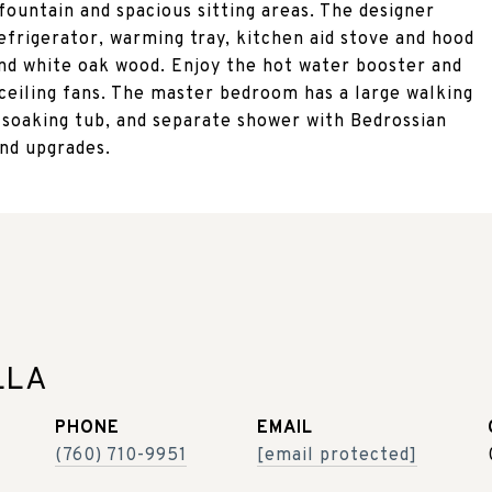
fountain and spacious sitting areas. The designer
efrigerator, warming tray, kitchen aid stove and hood
and white oak wood. Enjoy the hot water booster and
 ceiling fans. The master bedroom has a large walking
ep soaking tub, and separate shower with Bedrossian
and upgrades.
LLA
PHONE
EMAIL
(760) 710-9951
[email protected]