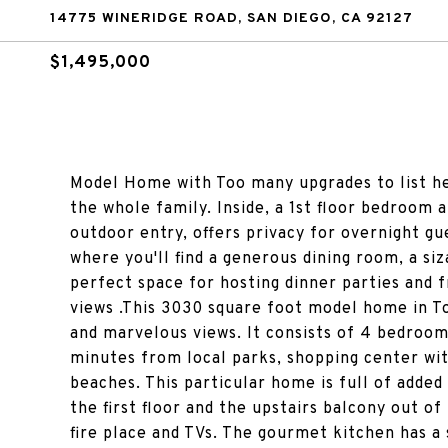
14775 WINERIDGE ROAD, SAN DIEGO, CA 92127
$1,495,000
Model Home with Too many upgrades to list he
the whole family. Inside, a 1st floor bedroom 
outdoor entry, offers privacy for overnight g
where you'll find a generous dining room, a s
perfect space for hosting dinner parties and f
views .This 3030 square foot model home in T
and marvelous views. It consists of 4 bedrooms
minutes from local parks, shopping center wit
beaches. This particular home is full of added
the first floor and the upstairs balcony out o
fire place and TVs. The gourmet kitchen has a