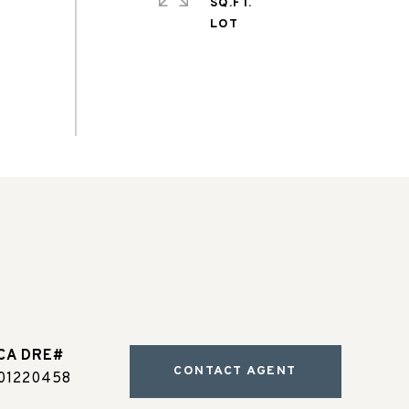
SQ.FT.
CONTACT AGENT
01220458