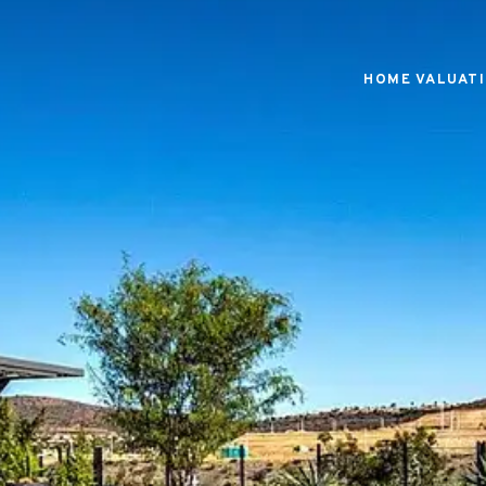
HOME VALUAT