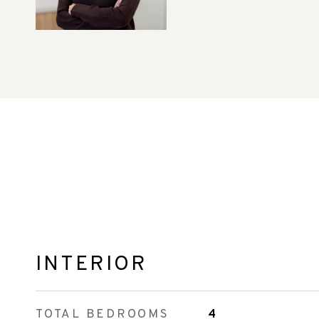
INTERIOR
TOTAL BEDROOMS
4