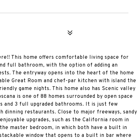
re!! This home offers comfortable living space for
and full bathroom, with the option of adding an
uests. The entryway opens into the heart of the home
izable Great Room and chef-par kitchen with island the
riendly game nights. This home also has Scenic valley
oscana is one of 88 homes surrounded by open space
 and 3 full upgraded bathrooms. It is just few
h dinning restaurants. Close to major freeways, sandy
 enjoyable upgrades, such as the California room in
f the master bedroom, in which both have a built in
 stackable window that opens to a built in bar where