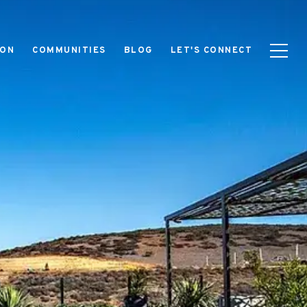
ION
COMMUNITIES
BLOG
LET'S CONNECT