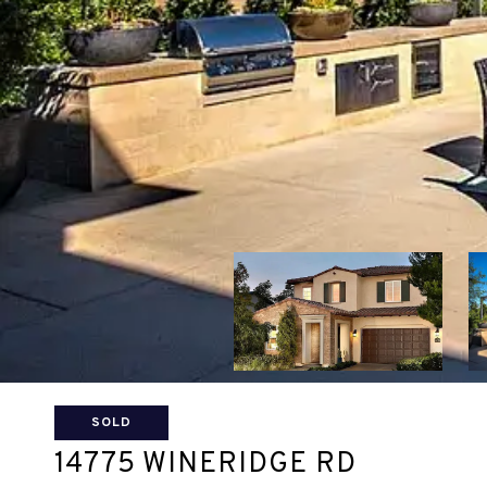
SOLD
14775 WINERIDGE RD