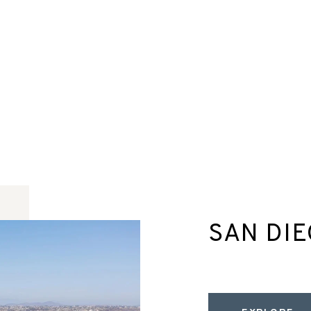
SAN DI