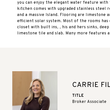
you can enjoy the elegant water feature with 
kitchen comes with upgraded stainless steel r
and a massive Island. Flooring are limestone 
efficient solar system. Most of the rooms has
closet with built ins, , his and hers sinks, de
limestone tile and slab. Many more features 
CARRIE FI
TITLE
Broker Associate