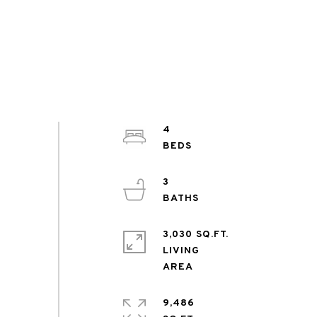
4
3
3,030 SQ.FT.
LIVING
9,486