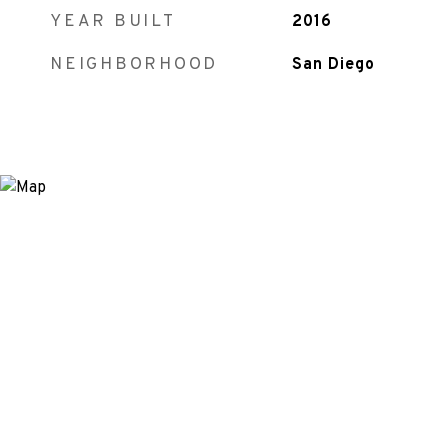
YEAR BUILT
2016
NEIGHBORHOOD
San Diego