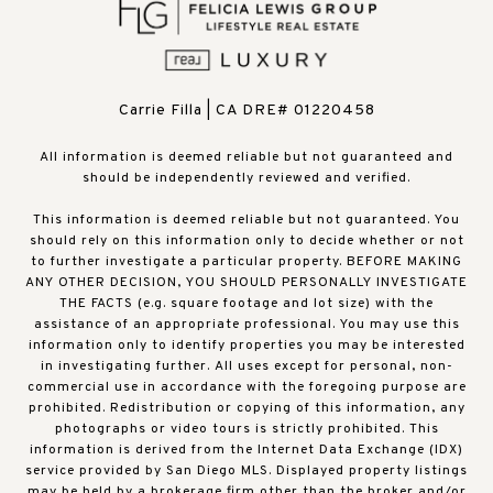
Carrie Filla | CA DRE# 01220458
All information is deemed reliable but not guaranteed and
should be independently reviewed and verified.
This information is deemed reliable but not guaranteed. You
should rely on this information only to decide whether or not
to further investigate a particular property. BEFORE MAKING
ANY OTHER DECISION, YOU SHOULD PERSONALLY INVESTIGATE
THE FACTS (e.g. square footage and lot size) with the
assistance of an appropriate professional. You may use this
information only to identify properties you may be interested
in investigating further. All uses except for personal, non-
commercial use in accordance with the foregoing purpose are
prohibited. Redistribution or copying of this information, any
photographs or video tours is strictly prohibited. This
information is derived from the Internet Data Exchange (IDX)
service provided by San Diego MLS. Displayed property listings
may be held by a brokerage firm other than the broker and/or