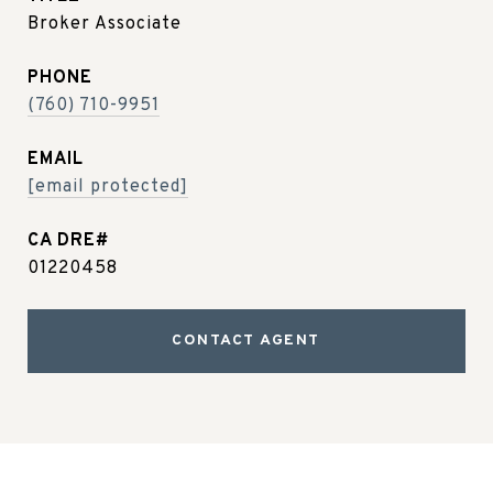
Broker Associate
PHONE
(760) 710-9951
EMAIL
[email protected]
01220458
CONTACT AGENT