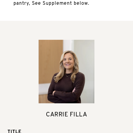
pantry, See Supplement below.
CARRIE FILLA
TITLE