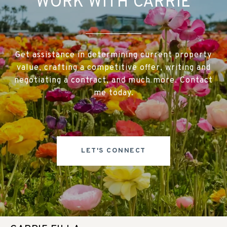
WORK WITH CARRIE
Get assistance in determining current property
value, crafting a competitive offer, writing and
negotiating a contract, and much more. Contact
me today.
LET'S CONNECT