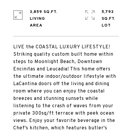
3,859 SQ.FT.
5,793
LIVING
SQ.FT.
LIVE the COASTAL LUXURY LIFESTYLE!
Striking quality custom built home within
steps to Moonlight Beach, Downtown
Encinitas and Leucadia! This home offers
the ultimate indoor/outdoor lifestyle with
LaCantina doors off the living and dining
room where you can enjoy the coastal
breezes and stunning sunsets while
listening to the crash of waves from your
private 300sq/ft terrace with peek ocean
views. Enjoy your favorite beverage in the
Chef's kitchen, which features butler's