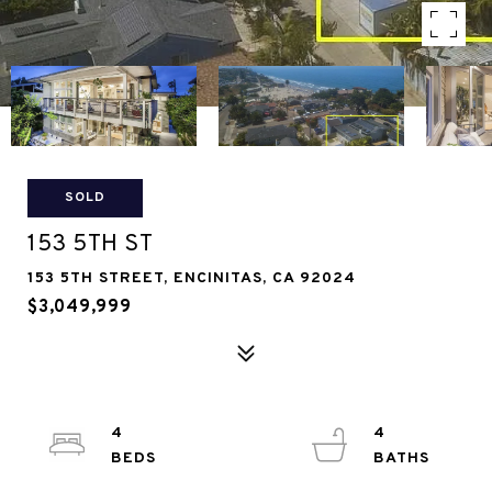
SOLD
153 5TH ST
153 5TH STREET, ENCINITAS, CA 92024
$3,049,999
4
4