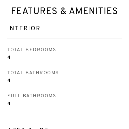
FEATURES & AMENITIES
INTERIOR
TOTAL BEDROOMS
4
TOTAL BATHROOMS
4
FULL BATHROOMS
4