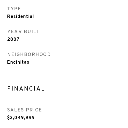
TYPE
Residential
YEAR BUILT
2007
NEIGHBORHOOD
Encinitas
FINANCIAL
SALES PRICE
$3,049,999