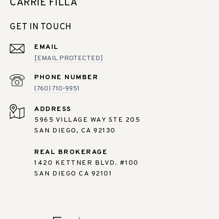
CARRIE FILLA
GET IN TOUCH
EMAIL
[EMAIL PROTECTED]
PHONE NUMBER
(760) 710-9951
ADDRESS
5965 VILLAGE WAY STE 205
SAN DIEGO, CA 92130
REAL BROKERAGE
1420 KETTNER BLVD. #100
SAN DIEGO CA 92101