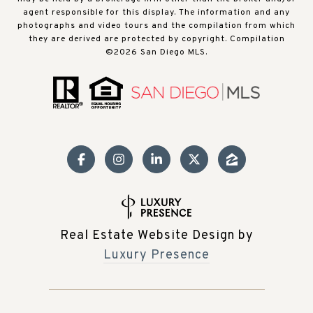
agent responsible for this display. The information and any
photographs and video tours and the compilation from which
they are derived are protected by copyright. Compilation
©
2026
San Diego MLS.
Real Estate Website Design by
Luxury Presence