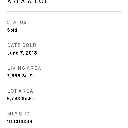
AREA & LOT
STATUS
Sold
DATE SOLD
June 7, 2018
LIVING AREA
3,859
Sq.Ft.
LOT AREA
5,793
Sq.Ft.
MLS® ID
180013384