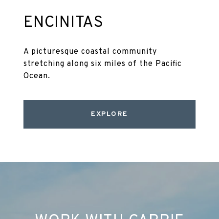
ENCINITAS
A picturesque coastal community
stretching along six miles of the Pacific
Ocean.
EXPLORE