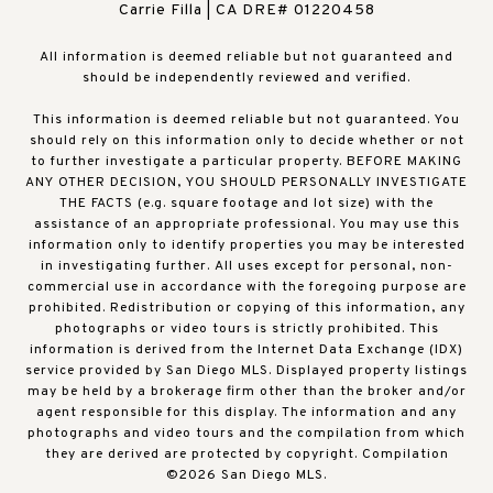
Carrie Filla | CA DRE# 01220458
All information is deemed reliable but not guaranteed and
should be independently reviewed and verified.
This information is deemed reliable but not guaranteed. You
should rely on this information only to decide whether or not
to further investigate a particular property. BEFORE MAKING
ANY OTHER DECISION, YOU SHOULD PERSONALLY INVESTIGATE
THE FACTS (e.g. square footage and lot size) with the
assistance of an appropriate professional. You may use this
information only to identify properties you may be interested
in investigating further. All uses except for personal, non-
commercial use in accordance with the foregoing purpose are
prohibited. Redistribution or copying of this information, any
photographs or video tours is strictly prohibited. This
information is derived from the Internet Data Exchange (IDX)
service provided by San Diego MLS. Displayed property listings
may be held by a brokerage firm other than the broker and/or
agent responsible for this display. The information and any
photographs and video tours and the compilation from which
they are derived are protected by copyright. Compilation
©
2026
San Diego MLS.