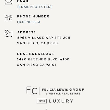
EMAIL
[EMAIL PROTECTED]
PHONE NUMBER
(760) 710-9951
ADDRESS
5965 VILLAGE WAY STE 205
SAN DIEGO, CA 92130
REAL BROKERAGE
1420 KETTNER BLVD. #100
SAN DIEGO CA 92101