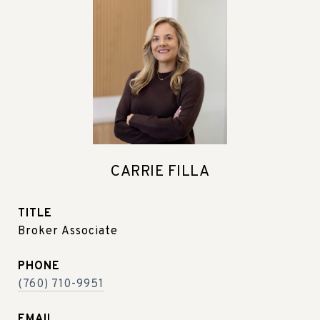
CARRIE FILLA
TITLE
Broker Associate
PHONE
(760) 710-9951
EMAIL