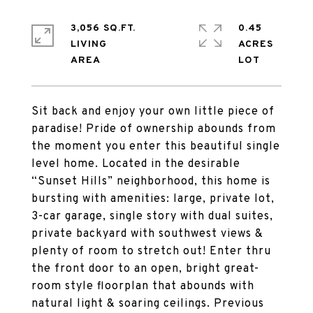
3,056 SQ.FT.
0.45
LIVING
ACRES
Sit back and enjoy your own little piece of
paradise! Pride of ownership abounds from
the moment you enter this beautiful single
level home. Located in the desirable
“Sunset Hills” neighborhood, this home is
bursting with amenities: large, private lot,
3-car garage, single story with dual suites,
private backyard with southwest views &
plenty of room to stretch out! Enter thru
the front door to an open, bright great-
room style floorplan that abounds with
natural light & soaring ceilings. Previous