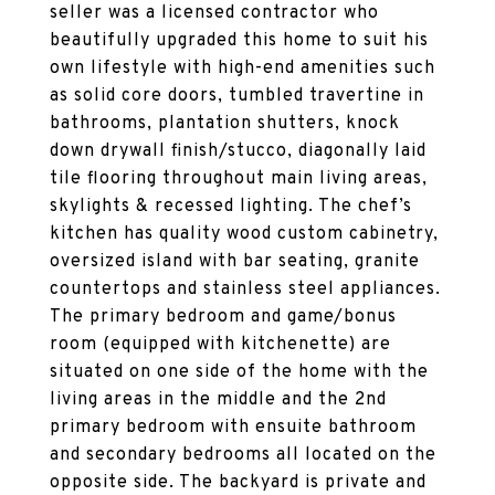
seller was a licensed contractor who
beautifully upgraded this home to suit his
own lifestyle with high-end amenities such
as solid core doors, tumbled travertine in
bathrooms, plantation shutters, knock
down drywall finish/stucco, diagonally laid
tile flooring throughout main living areas,
skylights & recessed lighting. The chef’s
kitchen has quality wood custom cabinetry,
oversized island with bar seating, granite
countertops and stainless steel appliances.
The primary bedroom and game/bonus
room (equipped with kitchenette) are
situated on one side of the home with the
living areas in the middle and the 2nd
primary bedroom with ensuite bathroom
and secondary bedrooms all located on the
opposite side. The backyard is private and