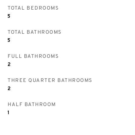
TOTAL BEDROOMS
5
TOTAL BATHROOMS
5
FULL BATHROOMS
2
THREE QUARTER BATHROOMS
2
HALF BATHROOM
1