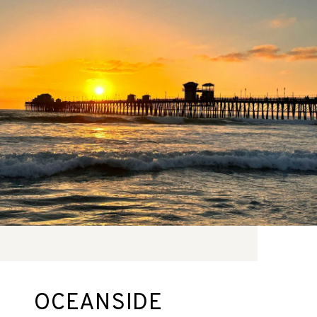
OCEANSIDE