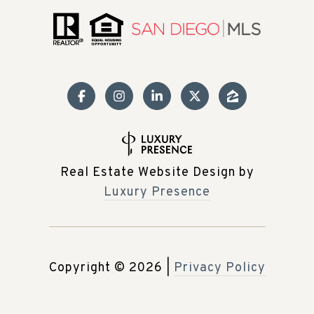
Real Estate Website Design by
Luxury Presence
Copyright ©
2026
|
Privacy Policy