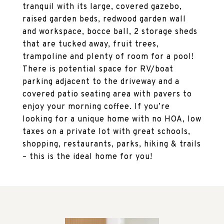
tranquil with its large, covered gazebo,
raised garden beds, redwood garden wall
and workspace, bocce ball, 2 storage sheds
that are tucked away, fruit trees,
trampoline and plenty of room for a pool!
There is potential space for RV/boat
parking adjacent to the driveway and a
covered patio seating area with pavers to
enjoy your morning coffee. If you’re
looking for a unique home with no HOA, low
taxes on a private lot with great schools,
shopping, restaurants, parks, hiking & trails
– this is the ideal home for you!