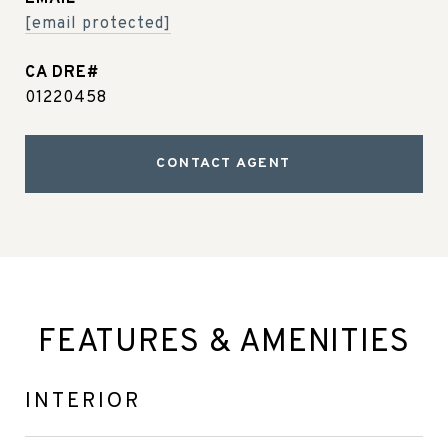
[email protected]
01220458
CONTACT AGENT
FEATURES & AMENITIES
INTERIOR