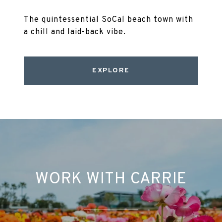
The quintessential SoCal beach town with
a chill and laid-back vibe.
EXPLORE
WORK WITH CARRIE