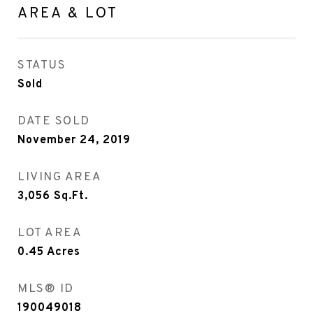
AREA & LOT
STATUS
Sold
DATE SOLD
November 24, 2019
LIVING AREA
3,056
Sq.Ft.
LOT AREA
0.45
Acres
MLS® ID
190049018