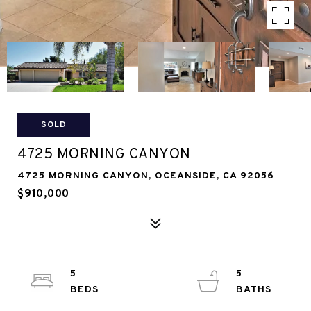
SOLD
4725 MORNING CANYON
4725 MORNING CANYON, OCEANSIDE, CA 92056
$910,000
5
5