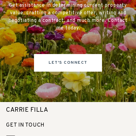
Get assistance in determining current property
value, crafting a competitive offer, writing and
negotiating a contract, and much more. Contact
me today.
LET'S CONNECT
CARRIE FILLA
GET IN TOUCH