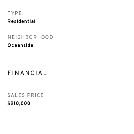
TYPE
Residential
NEIGHBORHOOD
Oceanside
FINANCIAL
SALES PRICE
$910,000