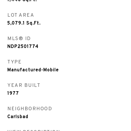
1,440
Sq.Ft.
LOT AREA
5,079.1
Sq.Ft.
MLS® ID
NDP2501774
TYPE
Manufactured-Mobile
YEAR BUILT
1977
NEIGHBORHOOD
Carlsbad