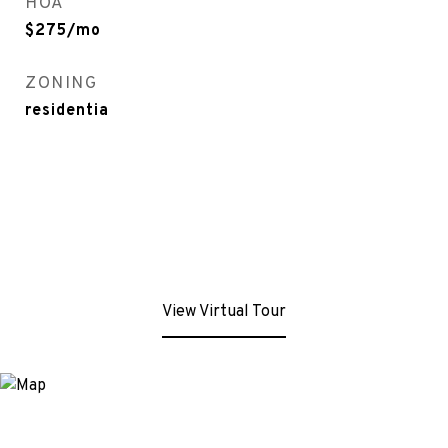
HOA
$275/mo
ZONING
residentia
View Virtual Tour