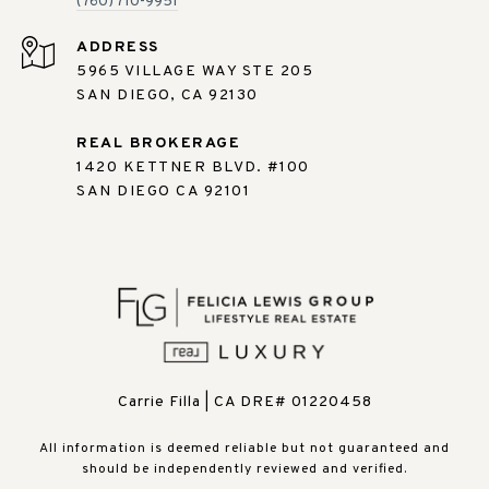
(760) 710-9951
ADDRESS
5965 VILLAGE WAY STE 205
SAN DIEGO, CA 92130
REAL BROKERAGE
1420 KETTNER BLVD. #100
SAN DIEGO CA 92101
Carrie Filla | CA DRE# 01220458
All information is deemed reliable but not guaranteed and
should be independently reviewed and verified.