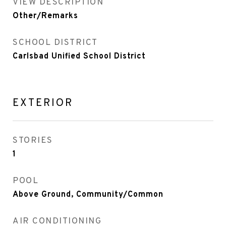
VIEW DESCRIPTION
Other/Remarks
SCHOOL DISTRICT
Carlsbad Unified School District
EXTERIOR
STORIES
1
POOL
Above Ground, Community/Common
AIR CONDITIONING