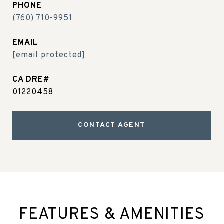
PHONE
(760) 710-9951
EMAIL
[email protected]
01220458
CONTACT AGENT
FEATURES & AMENITIES