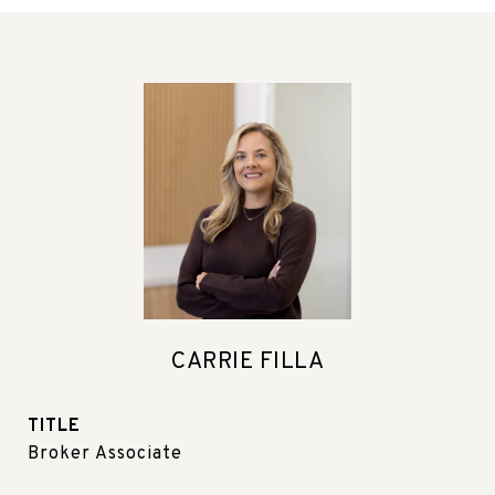
CARRIE FILLA
TITLE
Broker Associate