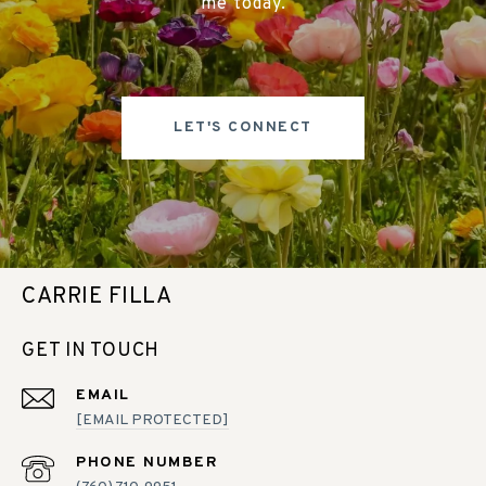
me today.
LET'S CONNECT
CARRIE FILLA
GET IN TOUCH
EMAIL
[EMAIL PROTECTED]
PHONE NUMBER