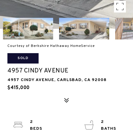
Courtesy of Berkshire Hathaway HomeService
SOLD
4957 CINDY AVENUE
4957 CINDY AVENUE, CARLSBAD, CA 92008
$415,000
2
2