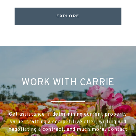
EXPLORE
WORK WITH CARRIE
Get assistance in determining current property
value, crafting a competitive offer, writing and
negotiating a contract, and much more. Contact