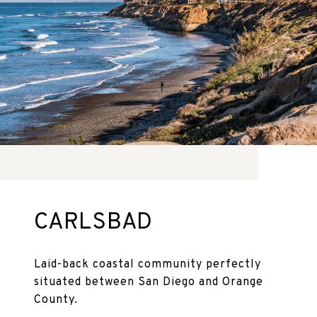
CARLSBAD
Laid-back coastal community perfectly
situated between San Diego and Orange
County.