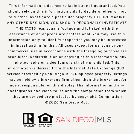
This information is deemed reliable but not guaranteed. You
should rely on this information only to decide whether or not
to further investigate a particular property. BEFORE MAKING
ANY OTHER DECISION, YOU SHOULD PERSONALLY INVESTIGATE
THE FACTS (e.g. square footage and lot size) with the
assistance of an appropriate professional. You may use this
information only to identify properties you may be interested
in investigating further. All uses except for personal, non-
commercial use in accordance with the foregoing purpose are
prohibited. Redistribution or copying of this information, any
photographs or video tours is strictly prohibited. This
information is derived from the Internet Data Exchange (IDX)
service provided by San Diego MLS. Displayed property listings
may be held by a brokerage firm other than the broker and/or
agent responsible for this display. The information and any
photographs and video tours and the compilation from which
they are derived are protected by copyright. Compilation
©
2026
San Diego MLS.