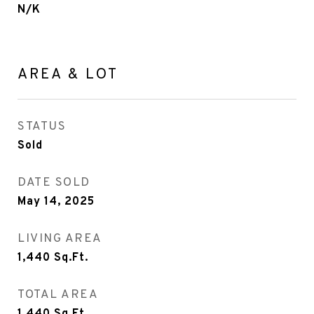
N/K
AREA & LOT
STATUS
Sold
DATE SOLD
May 14, 2025
LIVING AREA
1,440
Sq.Ft.
TOTAL AREA