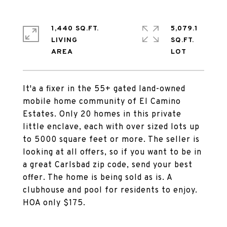
1,440 SQ.FT.
5,079.1
LIVING
SQ.FT.
It'a a fixer in the 55+ gated land-owned
mobile home community of El Camino
Estates. Only 20 homes in this private
little enclave, each with over sized lots up
to 5000 square feet or more. The seller is
looking at all offers, so if you want to be in
a great Carlsbad zip code, send your best
offer. The home is being sold as is. A
clubhouse and pool for residents to enjoy.
HOA only $175.