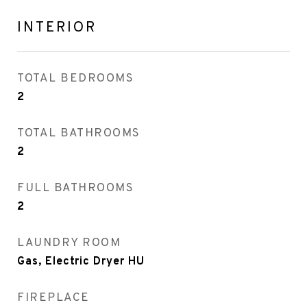
INTERIOR
TOTAL BEDROOMS
2
TOTAL BATHROOMS
2
FULL BATHROOMS
2
LAUNDRY ROOM
Gas, Electric Dryer HU
FIREPLACE