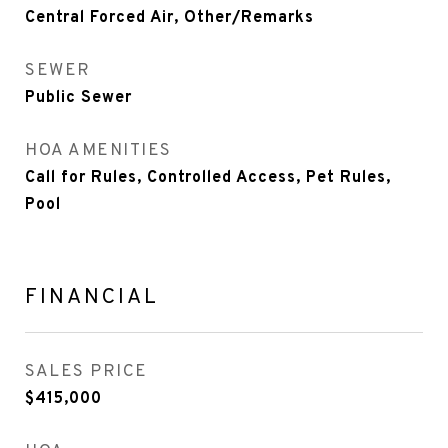
Central Forced Air, Other/Remarks
SEWER
Public Sewer
HOA AMENITIES
Call for Rules, Controlled Access, Pet Rules,
Pool
FINANCIAL
SALES PRICE
$415,000