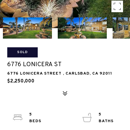
SOLD
6776 LONICERA ST
6776 LONICERA STREET , CARLSBAD, CA 92011
$2,250,000
5
5