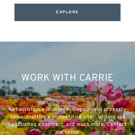
EXPLORE
WORK WITH CARRIE
Get assistance in determining current property
value, crafting a competitive offer, writing and
negotiating a contract, and much more. Contact
me today.