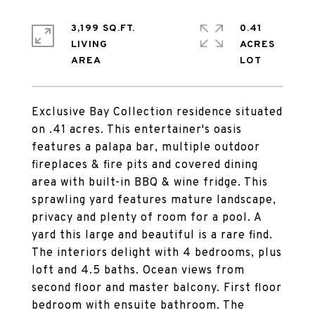
3,199 SQ.FT.
0.41
LIVING
ACRES
Exclusive Bay Collection residence situated
on .41 acres. This entertainer's oasis
features a palapa bar, multiple outdoor
fireplaces & fire pits and covered dining
area with built-in BBQ & wine fridge. This
sprawling yard features mature landscape,
privacy and plenty of room for a pool. A
yard this large and beautiful is a rare find.
The interiors delight with 4 bedrooms, plus
loft and 4.5 baths. Ocean views from
second floor and master balcony. First floor
bedroom with ensuite bathroom. The