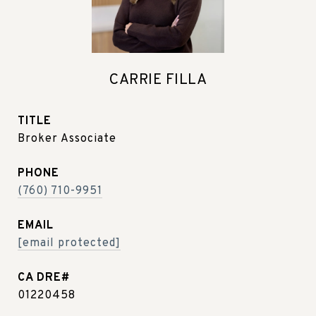
CARRIE FILLA
TITLE
Broker Associate
PHONE
(760) 710-9951
EMAIL
[email protected]
01220458