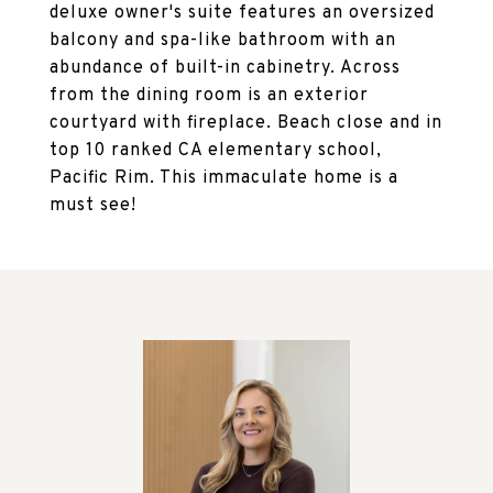
deluxe owner's suite features an oversized
balcony and spa-like bathroom with an
abundance of built-in cabinetry. Across
from the dining room is an exterior
courtyard with fireplace. Beach close and in
top 10 ranked CA elementary school,
Pacific Rim. This immaculate home is a
must see!