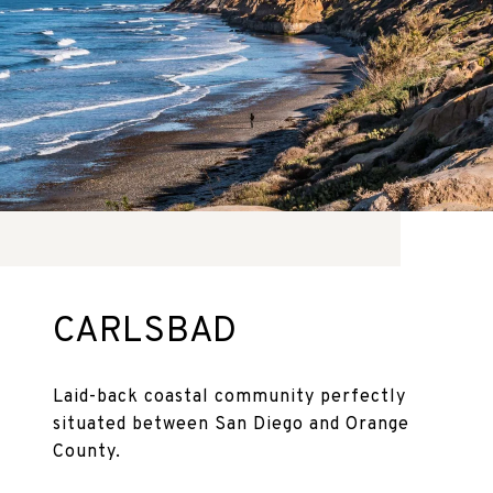
CARLSBAD
Laid-back coastal community perfectly
situated between San Diego and Orange
County.