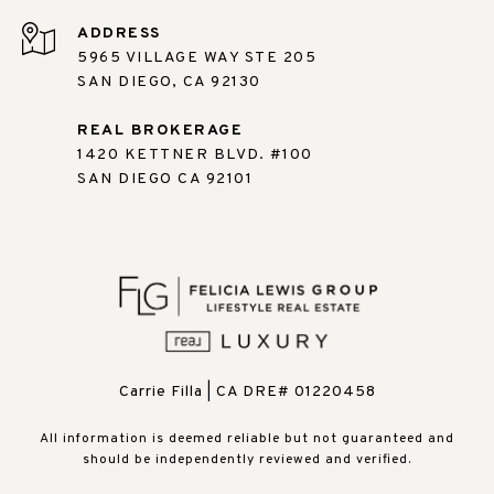
ADDRESS
5965 VILLAGE WAY STE 205
SAN DIEGO, CA 92130
REAL BROKERAGE
1420 KETTNER BLVD. #100
SAN DIEGO CA 92101
Carrie Filla | CA DRE# 01220458
All information is deemed reliable but not guaranteed and
should be independently reviewed and verified.