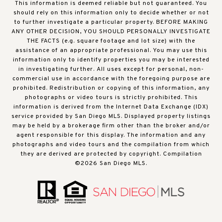
This information is deemed reliable but not guaranteed. You
should rely on this information only to decide whether or not
to further investigate a particular property. BEFORE MAKING
ANY OTHER DECISION, YOU SHOULD PERSONALLY INVESTIGATE
THE FACTS (e.g. square footage and lot size) with the
assistance of an appropriate professional. You may use this
information only to identify properties you may be interested
in investigating further. All uses except for personal, non-
commercial use in accordance with the foregoing purpose are
prohibited. Redistribution or copying of this information, any
photographs or video tours is strictly prohibited. This
information is derived from the Internet Data Exchange (IDX)
service provided by San Diego MLS. Displayed property listings
may be held by a brokerage firm other than the broker and/or
agent responsible for this display. The information and any
photographs and video tours and the compilation from which
they are derived are protected by copyright. Compilation
©
2026
San Diego MLS.