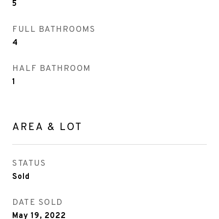
5
FULL BATHROOMS
4
HALF BATHROOM
1
AREA & LOT
STATUS
Sold
DATE SOLD
May 19, 2022