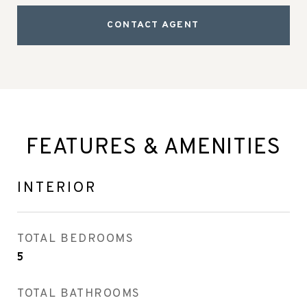
CONTACT AGENT
FEATURES & AMENITIES
INTERIOR
TOTAL BEDROOMS
5
TOTAL BATHROOMS