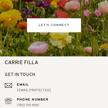
LET'S CONNECT
CARRIE FILLA
GET IN TOUCH
EMAIL
[EMAIL PROTECTED]
PHONE NUMBER
(760) 710-9951