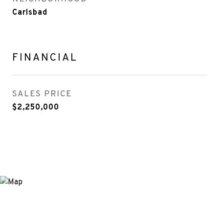
Carlsbad
FINANCIAL
SALES PRICE
$2,250,000