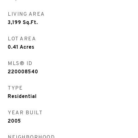
LIVING AREA
3,199
Sq.Ft.
LOT AREA
0.41
Acres
MLS® ID
220008540
TYPE
Residential
YEAR BUILT
2005
NEIGHBORHOOD