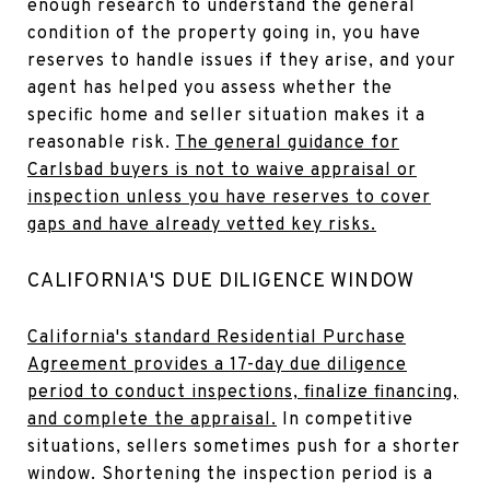
enough research to understand the general
condition of the property going in, you have
reserves to handle issues if they arise, and your
agent has helped you assess whether the
specific home and seller situation makes it a
reasonable risk.
The general guidance for
Carlsbad buyers is not to waive appraisal or
inspection unless you have reserves to cover
gaps and have already vetted key risks.
CALIFORNIA'S DUE DILIGENCE WINDOW
California's standard Residential Purchase
Agreement provides a 17-day due diligence
period to conduct inspections, finalize financing,
and complete the appraisal.
In competitive
situations, sellers sometimes push for a shorter
window. Shortening the inspection period is a