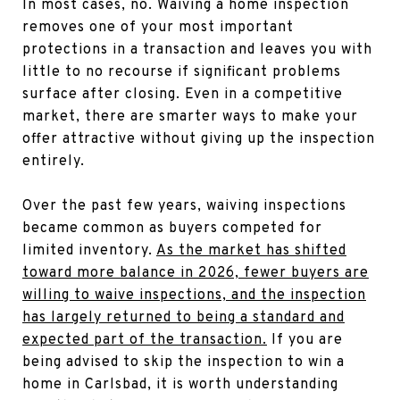
In most cases, no. Waiving a home inspection
removes one of your most important
protections in a transaction and leaves you with
little to no recourse if significant problems
surface after closing. Even in a competitive
market, there are smarter ways to make your
offer attractive without giving up the inspection
entirely.
Over the past few years, waiving inspections
became common as buyers competed for
limited inventory.
As the market has shifted
toward more balance in 2026, fewer buyers are
willing to waive inspections, and the inspection
has largely returned to being a standard and
expected part of the transaction.
If you are
being advised to skip the inspection to win a
home in Carlsbad, it is worth understanding