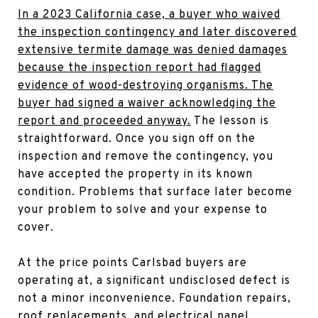
In a 2023 California case, a buyer who waived
the inspection contingency and later discovered
extensive termite damage was denied damages
because the inspection report had flagged
evidence of wood-destroying organisms. The
buyer had signed a waiver acknowledging the
report and proceeded anyway.
The lesson is
straightforward. Once you sign off on the
inspection and remove the contingency, you
have accepted the property in its known
condition. Problems that surface later become
your problem to solve and your expense to
cover.
At the price points Carlsbad buyers are
operating at, a significant undisclosed defect is
not a minor inconvenience. Foundation repairs,
roof replacements, and electrical panel