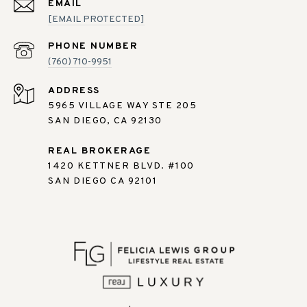
EMAIL
[EMAIL PROTECTED]
PHONE NUMBER
(760) 710-9951
ADDRESS
5965 VILLAGE WAY STE 205
SAN DIEGO, CA 92130
REAL BROKERAGE
1420 KETTNER BLVD. #100
SAN DIEGO CA 92101