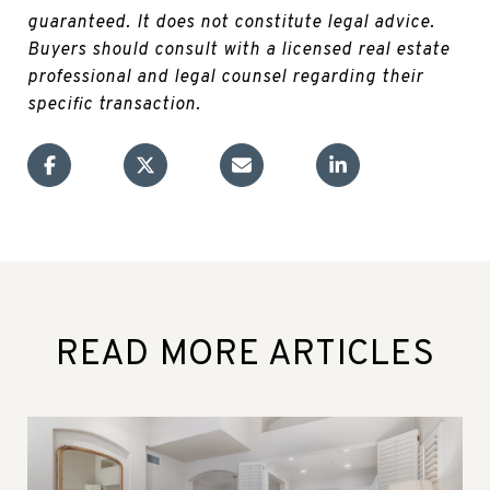
guaranteed. It does not constitute legal advice.
Buyers should consult with a licensed real estate
professional and legal counsel regarding their
specific transaction.
READ MORE ARTICLES