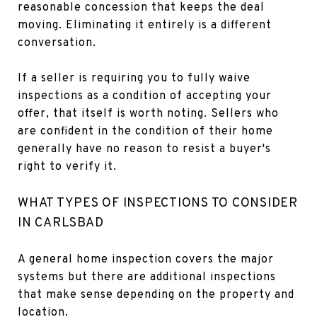
reasonable concession that keeps the deal
moving. Eliminating it entirely is a different
conversation.
If a seller is requiring you to fully waive
inspections as a condition of accepting your
offer, that itself is worth noting. Sellers who
are confident in the condition of their home
generally have no reason to resist a buyer's
right to verify it.
WHAT TYPES OF INSPECTIONS TO CONSIDER
IN CARLSBAD
A general home inspection covers the major
systems but there are additional inspections
that make sense depending on the property and
location.