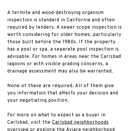
A termite and wood-destroying organism
inspection is standard in California and often
required by lenders. A sewer scope inspection is
worth considering for older homes, particularly
those built before the 1980s. If the property
has a pool or spa, a separate pool inspection is
advisable. For homes in areas near the Carlsbad
lagoons or with visible grading concerns, a
drainage assessment may also be warranted.
None of these are required. All of them give
you information that affects your decision and
your negotiating position.
For more on what to expect as a buyer in
Carlsbad, visit the
Carlsbad neighborhoods
overview
or explore the
Aviara neighborhood