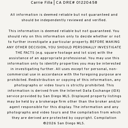
Carrie Filla | CA DRE# 01220458
All information is deemed reliable but not guaranteed and
should be independently reviewed and verified.
This information is deemed reliable but not guaranteed. You
should rely on this information only to decide whether or not
to further investigate a particular property. BEFORE MAKING
ANY OTHER DECISION, YOU SHOULD PERSONALLY INVESTIGATE
THE FACTS (e.g. square footage and lot size) with the
assistance of an appropriate professional. You may use this
information only to identify properties you may be interested
in investigating further. All uses except for personal, non-
commercial use in accordance with the foregoing purpose are
prohibited. Redistribution or copying of this information, any
photographs or video tours is strictly prohibited. This
information is derived from the Internet Data Exchange (IDX)
service provided by San Diego MLS. Displayed property listings
may be held by a brokerage firm other than the broker and/or
agent responsible for this display. The information and any
photographs and video tours and the compilation from which
they are derived are protected by copyright. Compilation
©
2026
San Diego MLS.