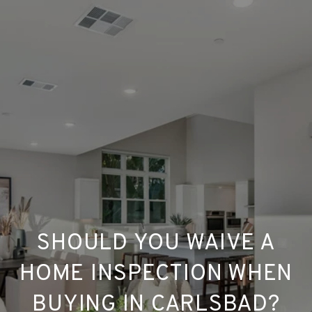
SHOULD YOU WAIVE A
HOME INSPECTION WHEN
BUYING IN CARLSBAD?