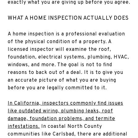
exactly what you are giving up before you agree.
WHAT A HOME INSPECTION ACTUALLY DOES
A home inspection is a professional evaluation
of the physical condition of a property. A
licensed inspector will examine the roof,
foundation, electrical systems, plumbing, HVAC,
windows, and more. The goal is not to find
reasons to back out of a deal. It is to give you
an accurate picture of what you are buying
before you are legally committed to it.
In California, inspectors commonly find issues
like outdated wiring, plumbing leaks, roof
damage, foundation problems, and termite
infestations.
In coastal North County
communities like Carlsbad, there are additional