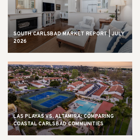
SOUTH CARLSBAD MARKET REPORT | JULY
2026
LAS PLAYAS VS. ALTAMIRA: COMPARING
COASTAL CARLSBAD COMMUNITIES