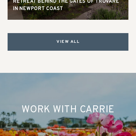
RETREAT BEHIND THE GATES OF TROVARE
IN NEWPORT COAST
VIEW ALL
WORK WITH CARRIE