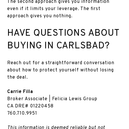
The second approach gives you information
even if it limits your leverage. The first
approach gives you nothing.
HAVE QUESTIONS ABOUT
BUYING IN CARLSBAD?
Reach out for a straightforward conversation
about how to protect yourself without losing
the deal.
Carrie Filla
Broker Associate | Felicia Lewis Group
CA DRE# 01220458
760.710.9951
This information is deemed reliable but not