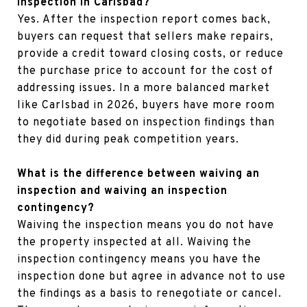
inspection in Carlsbad?
Yes. After the inspection report comes back,
buyers can request that sellers make repairs,
provide a credit toward closing costs, or reduce
the purchase price to account for the cost of
addressing issues. In a more balanced market
like Carlsbad in 2026, buyers have more room
to negotiate based on inspection findings than
they did during peak competition years.
What is the difference between waiving an
inspection and waiving an inspection
contingency?
Waiving the inspection means you do not have
the property inspected at all. Waiving the
inspection contingency means you have the
inspection done but agree in advance not to use
the findings as a basis to renegotiate or cancel.