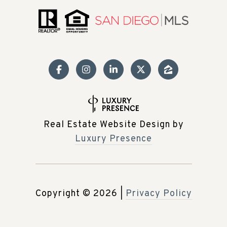
Real Estate Website Design by
Luxury Presence
Copyright ©
2026
|
Privacy Policy