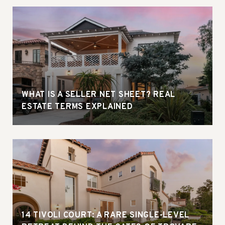
WHAT IS A SELLER NET SHEET? REAL
ESTATE TERMS EXPLAINED
14 TIVOLI COURT: A RARE SINGLE-LEVEL