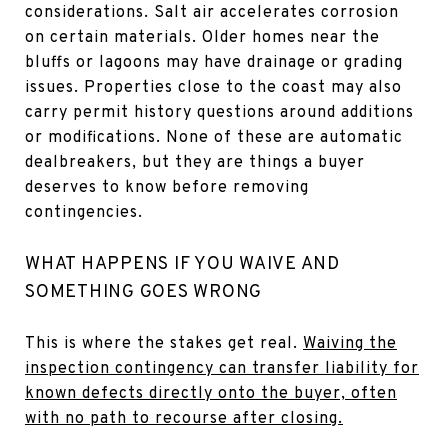
considerations. Salt air accelerates corrosion
on certain materials. Older homes near the
bluffs or lagoons may have drainage or grading
issues. Properties close to the coast may also
carry permit history questions around additions
or modifications. None of these are automatic
dealbreakers, but they are things a buyer
deserves to know before removing
contingencies.
WHAT HAPPENS IF YOU WAIVE AND
SOMETHING GOES WRONG
This is where the stakes get real.
Waiving the
inspection contingency can transfer liability for
known defects directly onto the buyer, often
with no path to recourse after closing.