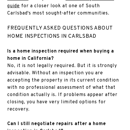
guide
for a closer look at one of South
Carlsbad's most sought-after communities.
FREQUENTLY ASKED QUESTIONS ABOUT
HOME INSPECTIONS IN CARLSBAD
Is a home inspection required when buying a
home in California?
No, it is not legally required. But it is strongly
advisable. Without an inspection you are
accepting the property in its current condition
with no professional assessment of what that
condition actually is. If problems appear after
closing, you have very limited options for
recovery.
Can I still negotiate repairs after a home