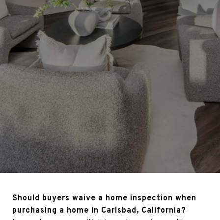
Should buyers waive a home inspection when
purchasing a home in Carlsbad, California?