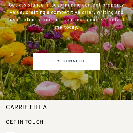
Get assistance in determining current property
value, crafting a competitive offer, writing and
negotiating a contract, and much more. Contact
me today.
LET'S CONNECT
CARRIE FILLA
GET IN TOUCH