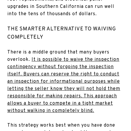
upgrades in Southern California can run well
into the tens of thousands of dollars.
THE SMARTER ALTERNATIVE TO WAIVING
COMPLETELY
There is a middle ground that many buyers
overlook.
It is possible to waive the inspection
contingency without forgoing the inspection
itself. Buyers can reserve the right to conduct
an inspection for informational purposes while
letting the seller know they will not hold them
responsible for making repairs. This approach
allows a buyer to compete in a tight market
without walking in completely blind.
This strategy works best when you have done