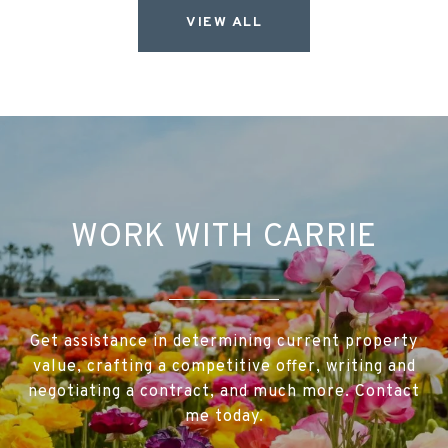
VIEW ALL
WORK WITH CARRIE
Get assistance in determining current property
value, crafting a competitive offer, writing and
negotiating a contract, and much more. Contact
me today.