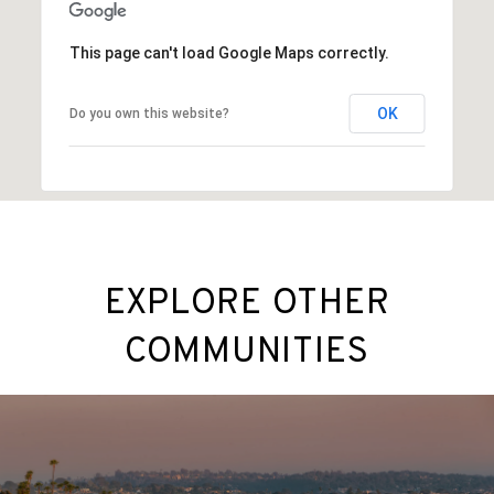
This page can't load Google Maps correctly.
OK
Do you own this website?
EXPLORE OTHER
COMMUNITIES