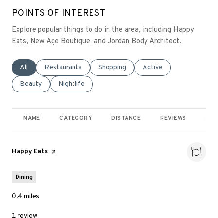
POINTS OF INTEREST
Explore popular things to do in the area, including Happy
Eats, New Age Boutique, and Jordan Body Architect.
Search businesses related to
All
Search businesses related to
Restaurants
Search businesses related to
Shopping
Search businesses relate
Active
Search businesses related to
Beauty
Search businesses related to
Nightlife
NAME
CATEGORY
DISTANCE
REVIEWS
RAT
Visit the
Happy Eats
page on Yelp
Dining
0.4
miles
1 review