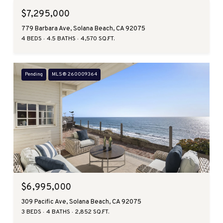
$7,295,000
779 Barbara Ave, Solana Beach, CA 92075
4 BEDS
4.5 BATHS
4,570 SQ.FT.
Pending
MLS® 260009364
$6,995,000
309 Pacific Ave, Solana Beach, CA 92075
3 BEDS
4 BATHS
2,852 SQ.FT.