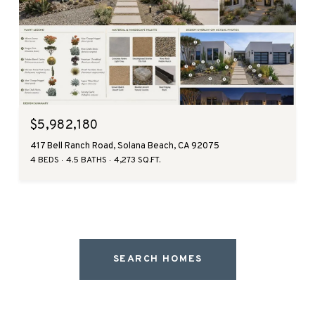
$5,982,180
417 Bell Ranch Road, Solana Beach, CA 92075
4 BEDS
4.5 BATHS
4,273 SQ.FT.
SEARCH HOMES