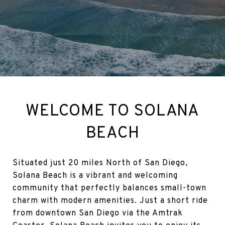
WELCOME TO SOLANA
BEACH
Situated just 20 miles North of San Diego,
Solana Beach is a vibrant and welcoming
community that perfectly balances small-town
charm with modern amenities. Just a short ride
from downtown San Diego via the Amtrak