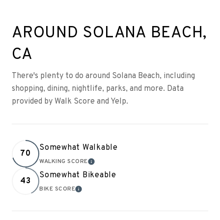
AROUND SOLANA BEACH,
CA
There's plenty to do around Solana Beach, including
shopping, dining, nightlife, parks, and more. Data
provided by Walk Score and Yelp.
Somewhat Walkable
70
WALKING SCORE
LEARN MORE
Somewhat Bikeable
43
BIKE SCORE
LEARN MORE