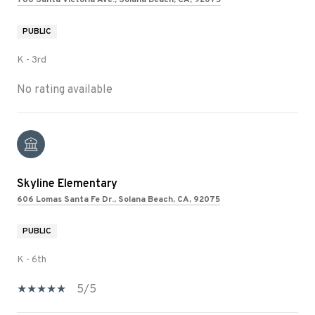
PUBLIC
K - 3rd
No rating available
Skyline Elementary
606 Lomas Santa Fe Dr., Solana Beach, CA, 92075
PUBLIC
K - 6th
5/5