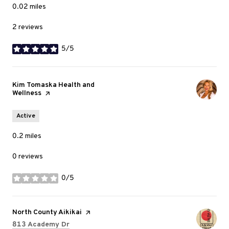
0.02
miles
2 reviews
5/5
stars
Visit the
Kim Tomaska Health and
Wellness
page on Yelp
Active
0.2
miles
0 reviews
0/5
stars
Visit the
North County Aikikai
page on Yelp
Search
on Google Maps
813 Academy Dr