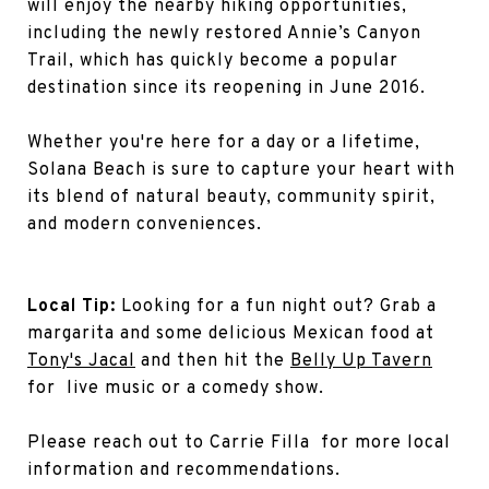
will enjoy the nearby hiking opportunities,
including the newly restored Annie’s Canyon
Trail, which has quickly become a popular
destination since its reopening in June 2016.
Whether you're here for a day or a lifetime,
Solana Beach is sure to capture your heart with
its blend of natural beauty, community spirit,
and modern conveniences.
Local Tip:
Looking for a fun night out? Grab a
margarita and some delicious Mexican food at
Tony's Jacal
and then hit the
Belly Up Tavern
for live music or a comedy show.
Please reach out to Carrie Filla for more local
information and recommendations.