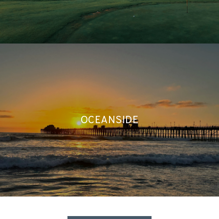
OCEANSIDE