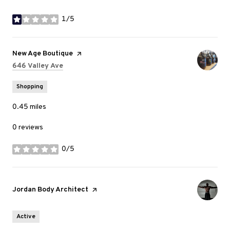
1/5
stars
Visit the
New Age Boutique
page on Yelp
Search
on Google Maps
646 Valley Ave
Shopping
0.45
miles
0 reviews
0/5
stars
Visit the
Jordan Body Architect
page on Yelp
Active