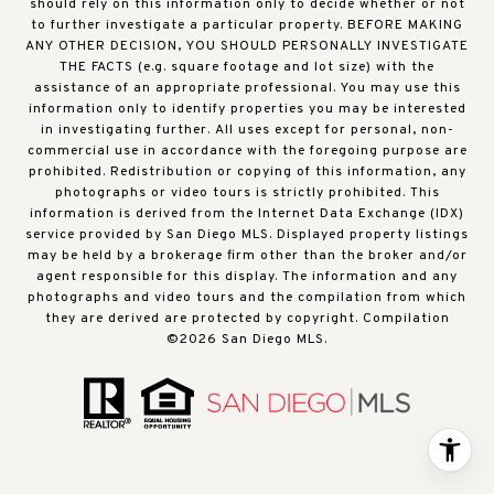
should rely on this information only to decide whether or not
to further investigate a particular property. BEFORE MAKING
ANY OTHER DECISION, YOU SHOULD PERSONALLY INVESTIGATE
THE FACTS (e.g. square footage and lot size) with the
assistance of an appropriate professional. You may use this
information only to identify properties you may be interested
in investigating further. All uses except for personal, non-
commercial use in accordance with the foregoing purpose are
prohibited. Redistribution or copying of this information, any
photographs or video tours is strictly prohibited. This
information is derived from the Internet Data Exchange (IDX)
service provided by San Diego MLS. Displayed property listings
may be held by a brokerage firm other than the broker and/or
agent responsible for this display. The information and any
photographs and video tours and the compilation from which
they are derived are protected by copyright. Compilation
©
2026
San Diego MLS.