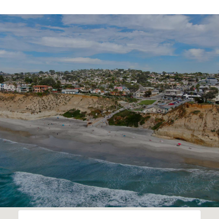
SHOW MORE