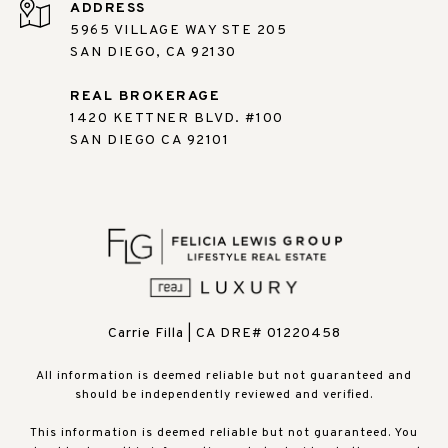
ADDRESS
5965 VILLAGE WAY STE 205
SAN DIEGO, CA 92130
REAL BROKERAGE
1420 KETTNER BLVD. #100
SAN DIEGO CA 92101
Carrie Filla | CA DRE# 01220458
All information is deemed reliable but not guaranteed and
should be independently reviewed and verified.
This information is deemed reliable but not guaranteed. You