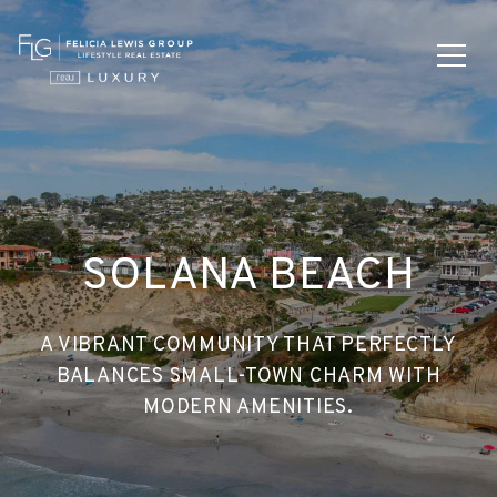
SOLANA BEACH
A VIBRANT COMMUNITY THAT PERFECTLY
BALANCES SMALL-TOWN CHARM WITH
MODERN AMENITIES.