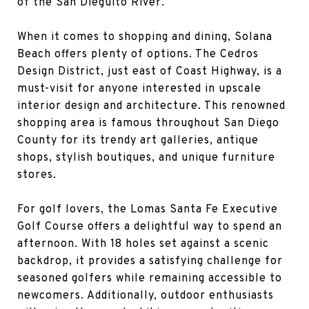
of the San Dieguito River.
When it comes to shopping and dining, Solana
Beach offers plenty of options. The Cedros
Design District, just east of Coast Highway, is a
must-visit for anyone interested in upscale
interior design and architecture. This renowned
shopping area is famous throughout San Diego
County for its trendy art galleries, antique
shops, stylish boutiques, and unique furniture
stores.
For golf lovers, the Lomas Santa Fe Executive
Golf Course offers a delightful way to spend an
afternoon. With 18 holes set against a scenic
backdrop, it provides a satisfying challenge for
seasoned golfers while remaining accessible to
newcomers. Additionally, outdoor enthusiasts