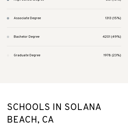
Associate Degree
1313 (15%)
Bachelor Degree
4201 (49%)
Graduate Degree
1978 (23%)
SCHOOLS IN SOLANA
BEACH, CA