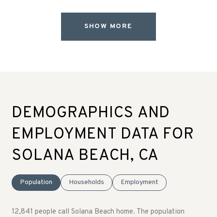
SHOW MORE
DEMOGRAPHICS AND
EMPLOYMENT DATA FOR
SOLANA BEACH, CA
Population
Households
Employment
12,841 people call Solana Beach home. The population