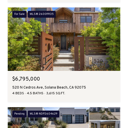
For Sale
MLS® 260019135
$6,795,000
520 N Cedros Ave, Solana Beach, CA 92075
4 BEDS
4.5 BATHS
3,615 SQ.FT.
Pending
MLS® NDP2604629