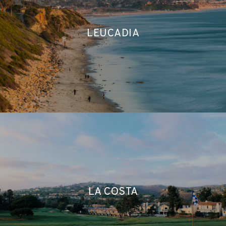
LEUCADIA
LA COSTA