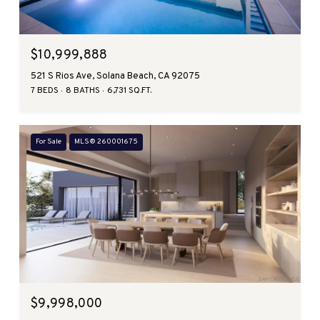
$10,999,888
521 S Rios Ave, Solana Beach, CA 92075
7 BEDS
8 BATHS
6,731 SQ.FT.
For Sale
MLS® 260001675
$9,998,000