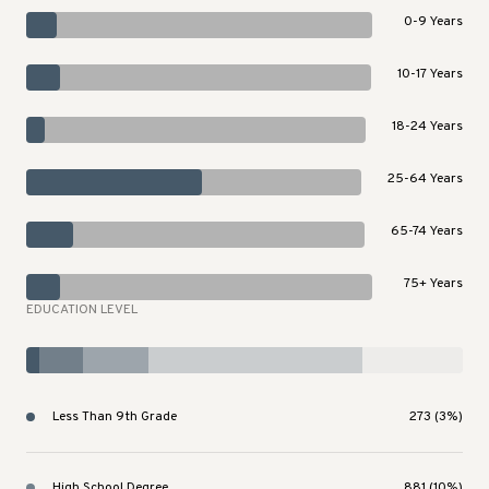
0-9 Years
10-17 Years
18-24 Years
25-64 Years
65-74 Years
75+ Years
EDUCATION LEVEL
Less Than 9th Grade
273 (3%)
High School Degree
881 (10%)