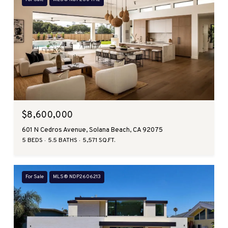
$8,600,000
601 N Cedros Avenue, Solana Beach, CA 92075
5 BEDS
5.5 BATHS
5,571 SQ.FT.
For Sale
MLS® NDP2606213