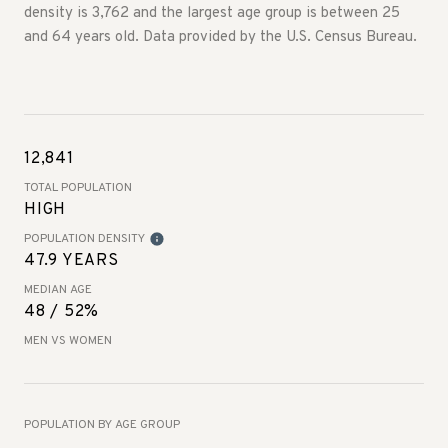
density is 3,762 and the largest age group is
between 25
and 64 years old.
Data provided by the U.S. Census Bureau.
12,841
TOTAL POPULATION
HIGH
POPULATION DENSITY
47.9 YEARS
MEDIAN AGE
48 / 52%
MEN VS WOMEN
POPULATION BY AGE GROUP