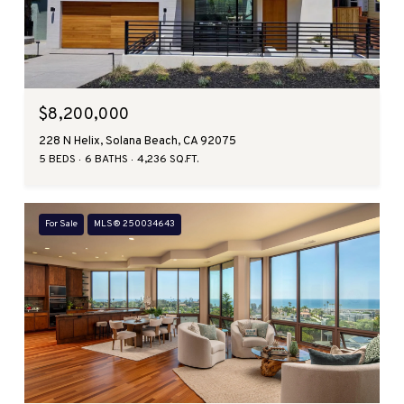
$8,200,000
228 N Helix, Solana Beach, CA 92075
5 BEDS
6 BATHS
4,236 SQ.FT.
For Sale
MLS® 250034643