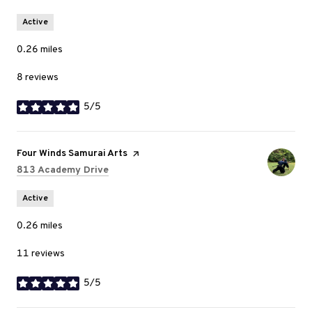
Active
0.26
miles
8 reviews
5/5
stars
Visit the
Four Winds Samurai Arts
page on Yelp
Search
on Google Maps
813 Academy Drive
Active
0.26
miles
11 reviews
5/5
stars