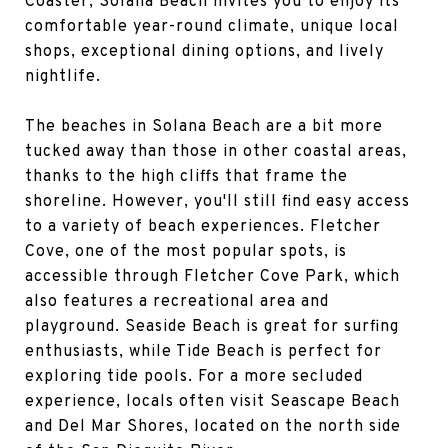
Coaster, Solana Beach invites you to enjoy its
comfortable year-round climate, unique local
shops, exceptional dining options, and lively
nightlife.
The beaches in Solana Beach are a bit more
tucked away than those in other coastal areas,
thanks to the high cliffs that frame the
shoreline. However, you'll still find easy access
to a variety of beach experiences. Fletcher
Cove, one of the most popular spots, is
accessible through Fletcher Cove Park, which
also features a recreational area and
playground. Seaside Beach is great for surfing
enthusiasts, while Tide Beach is perfect for
exploring tide pools. For a more secluded
experience, locals often visit Seascape Beach
and Del Mar Shores, located on the north side