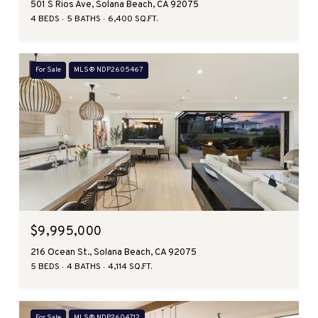
501 S Rios Ave, Solana Beach, CA 92075
4 BEDS
5 BATHS
6,400 SQ.FT.
For Sale
MLS® NDP2605467
$9,995,000
216 Ocean St., Solana Beach, CA 92075
5 BEDS
4 BATHS
4,114 SQ.FT.
For Sale
MLS® NDP2604712