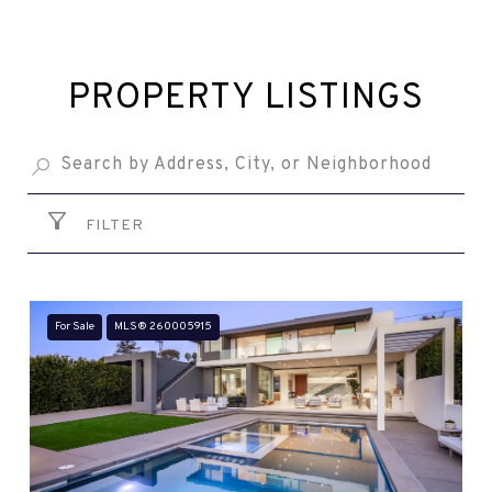
PROPERTY LISTINGS
FILTER
For Sale
MLS® 260005915