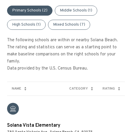
Primary Schools (
2
)
Middle Schools (
1
)
High Schools (
1
)
Mixed Schools (
7
)
The following schools are within or nearby Solana Beach.
The rating and statistics can serve as a starting point to
make baseline comparisons on the right schools for your
family.
NAME
CATEGORY
RATING
Solana Vista Elementary
780 Santa Victoria Ave., Solana Beach, CA, 92075