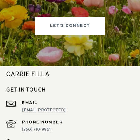
LET'S CONNECT
CARRIE FILLA
GET IN TOUCH
EMAIL
[EMAIL PROTECTED]
PHONE NUMBER
(760) 710-9951